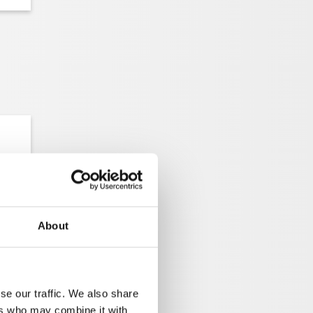
About
se our traffic. We also share
H
ers who may combine it with