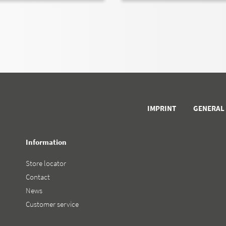
IMPRINT
GENERAL
Information
Store locator
Contact
News
Customer service