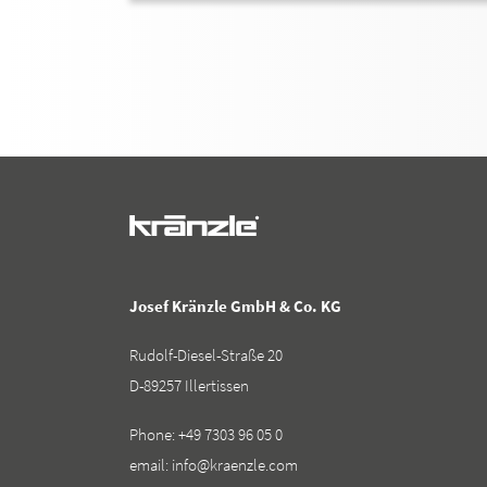
Josef Kränzle GmbH & Co. KG
Rudolf-Diesel-Straße 20
D-89257 Illertissen
Phone:
+49 7303 96 05 0
email:
info@kraenzle.com