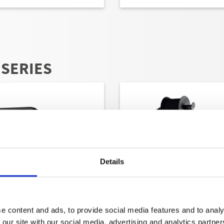
 SERIES
Details
e content and ads, to provide social media features and to analy
THERM-RP-SERIES AT
THERM-RP-SERIES E
 our site with our social media, advertising and analytics partn