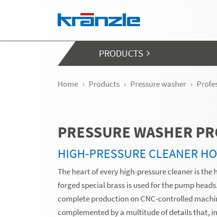
Skip navigation
PRODUCTS
Home
Products
Pressure washer
Profe
PRESSURE WASHER PR
HIGH-PRESSURE CLEANER HO
The heart of every high-pressure cleaner is the 
forged special brass is used for the pump head
complete production on CNC-controlled machin
complemented by a multitude of details that, in 