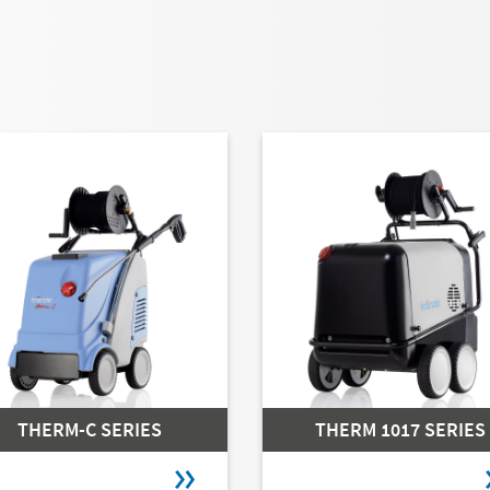
THERM-C SERIES
THERM 1017 SERIES