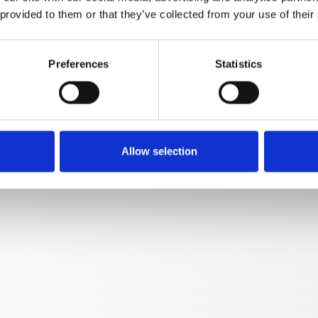
 provided to them or that they’ve collected from your use of their
Preferences
Statistics
CALLY HEATED
Allow selection