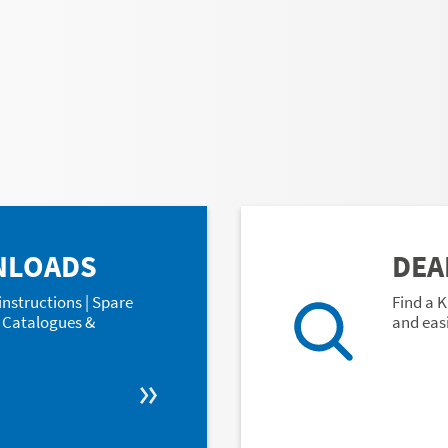
NLOADS
DEA
instructions | Spare
Find a K
 | Catalogues &
and easi