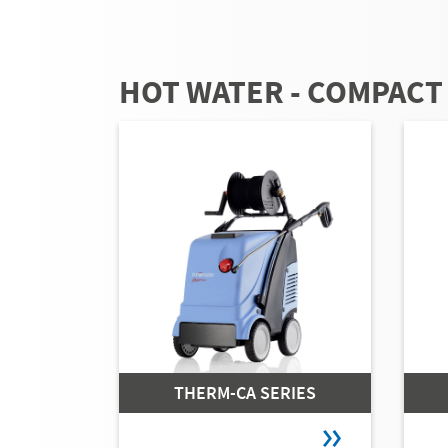
HOT WATER - COMPACT
THERM-CA SERIES