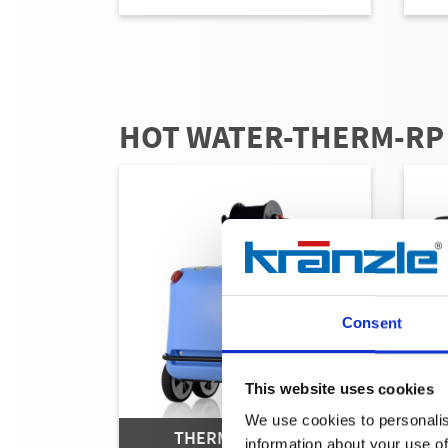
HOT WATER-THERM-RP
Consent
This website uses cookies
We use cookies to personalis
THERM-RP SERIES
information about your use of