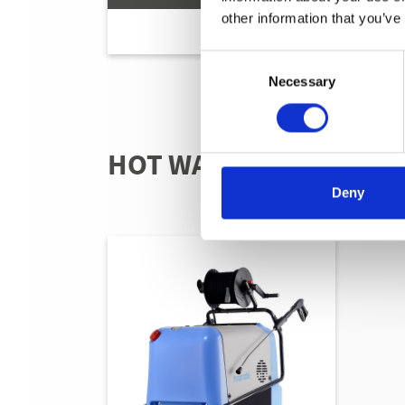
other information that you’ve
Consent
Necessary
Selection
HOT WATER - ELECTRI
Deny