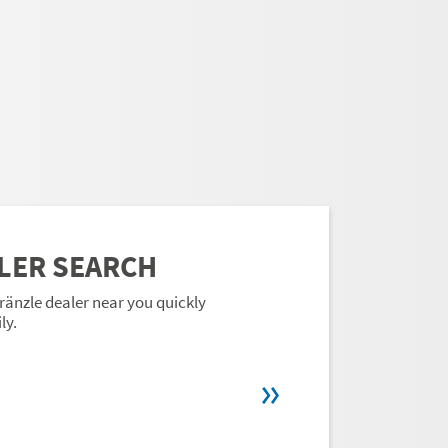
LER SEARCH
ränzle dealer near you quickly
ly.