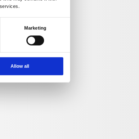
 services.
Marketing
Allow all