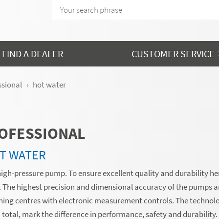
FIND A DEALER
CUSTOMER SERVICE
ssional
hot water
OFESSIONAL
T WATER
high-pressure pump. To ensure excellent quality and durability her
s. The highest precision and dimensional accuracy of the pumps a
ing centres with electronic measurement controls. The technol
total, mark the difference in performance, safety and durability.