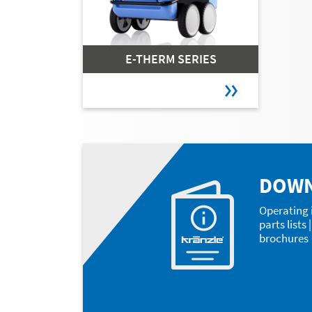
E-THERM SERIES
DOW
Operating 
parts lists
brochures