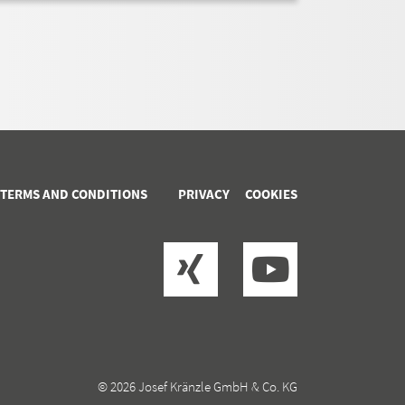
 TERMS AND CONDITIONS
PRIVACY
COOKIES
© 2026 Josef Kränzle GmbH & Co. KG