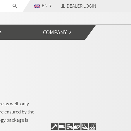
EN
DEALER LOGIN
COMPANY
e as well, only
re ensured by the
ogy package is