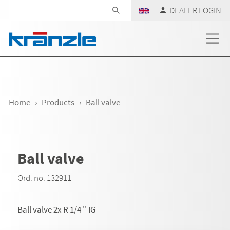
Skip navigation
DEALER LOGIN
Home
Products
Ball valve
Ball valve
Ord. no. 132911
Ball valve 2x R 1/4 '' IG