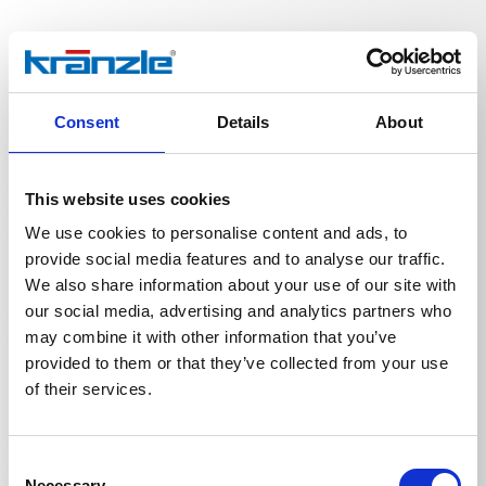
Technical details
Consent
Details
About
This website uses cookies
We use cookies to personalise content and ads, to
TECHNICAL DETAILS
provide social media features and to analyse our traffic.
We also share information about your use of our site with
our social media, advertising and analytics partners who
may combine it with other information that you’ve
Weight
provided to them or that they’ve collected from your use
of their services.
Ball valve
0,3487
kg
Consent
Necessary