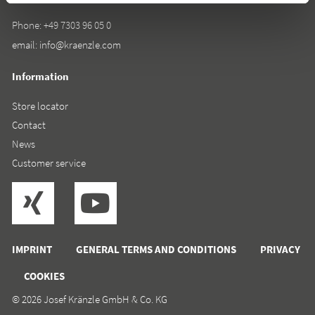
Phone:
+49 7303 96 05 0
email:
info@kraenzle.com
Information
Store locator
Contact
News
Customer service
IMPRINT
GENERAL TERMS AND CONDITIONS
PRIVACY
COOKIES
© 2026 Josef Kränzle GmbH & Co. KG