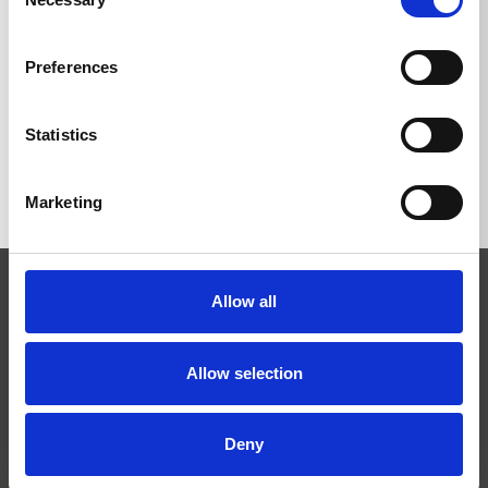
Selection
Preferences
BACK TO LIST
Statistics
Marketing
Allow all
Allow selection
Josef Kränzle GmbH & Co. KG
Deny
Rudolf-Diesel-Straße 20
D-89257 Illertissen