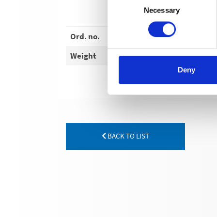
Necessary
Selection
Ord. no.
Weight
Deny
BACK TO LIST