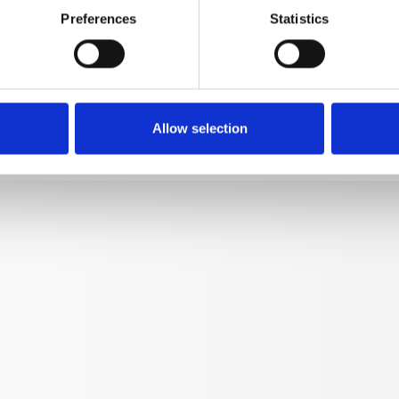
Preferences
Statistics
Lance 500 mm M12x1 with
12393-M2003
kg
0,328
Allow selection