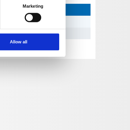
Marketing
Allow all