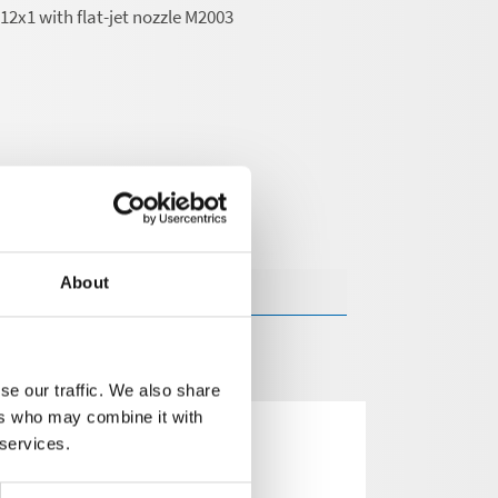
2x1 with flat-jet nozzle M2003
About
se our traffic. We also share
ers who may combine it with
 services.