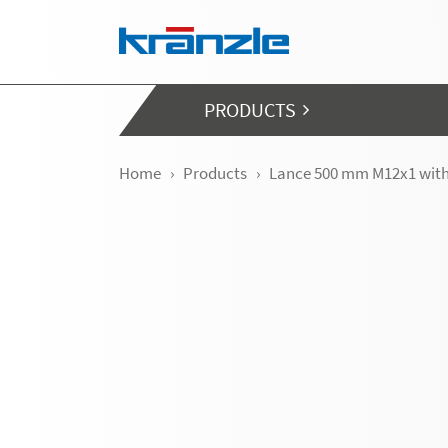
Skip navigation
PRODUCTS
Home
Products
Lance 500 mm M12x1 wit