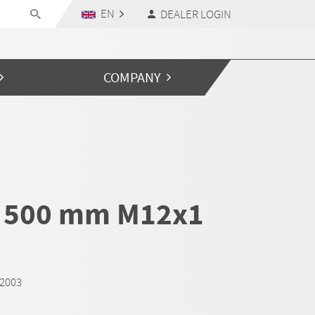
EN
DEALER LOGIN
COMPANY
 500 mm M12x1
M2003