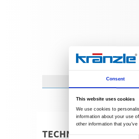
Consent
This website uses cookies
We use cookies to personalis
information about your use of
other information that you’ve
TECHNICAL DETAILS
Consent