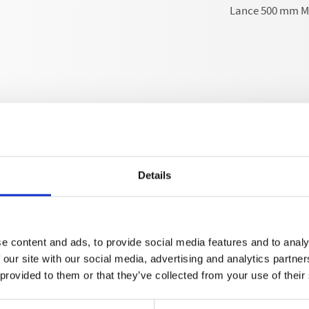
Lance 500 mm M1
Details
Technical details
e content and ads, to provide social media features and to analy
 our site with our social media, advertising and analytics partn
 provided to them or that they’ve collected from your use of their