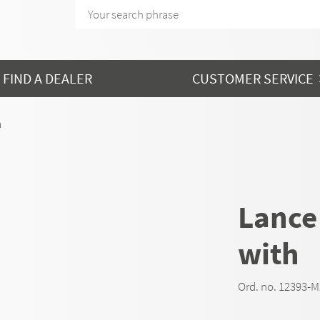
FIND A DEALER
CUSTOMER SERVICE
h
Lance
with
Ord. no. 12393-