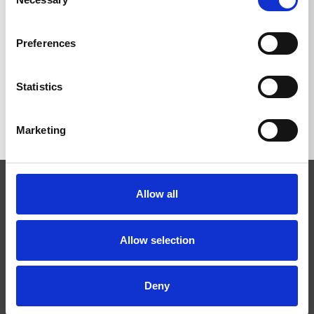
Selection
Preferences
BACK TO LIST
Statistics
Marketing
Allow all
Allow selection
Josef Kränzle GmbH & Co. KG
Deny
Rudolf-Diesel-Straße 20
D-89257 Illertissen