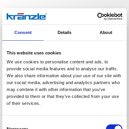
Technical details
Consent
Details
About
This website uses cookies
We use cookies to personalise content and ads, to
TECHNICAL DETAILS
provide social media features and to analyse our traffic.
We also share information about your use of our site with
our social media, advertising and analytics partners who
may combine it with other information that you’ve
Weight
provided to them or that they’ve collected from your use
of their services.
Lance 600 mm R1/4'' with
0,4473
kg
Consent
Necessary