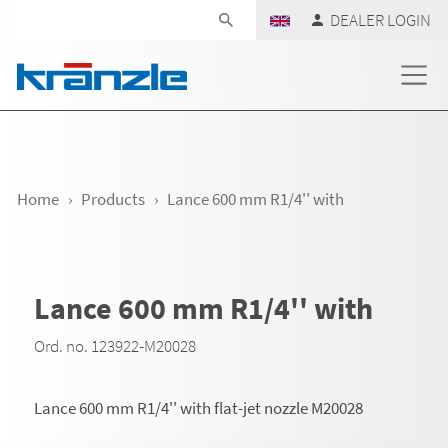
Skip navigation
DEALER LOGIN
Home
Products
Lance 600 mm R1/4'' with
Lance 600 mm R1/4'' with
Ord. no. 123922-M20028
Lance 600 mm R1/4'' with flat-jet nozzle M20028