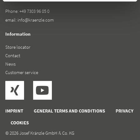
Phone:
+49 7303 96 05 0
email:
info@kraenzle.com
Information
Store locator
Contact
News
Customer service
IMPRINT
GENERAL TERMS AND CONDITIONS
PRIVACY
COOKIES
© 2026 Josef Kränzle GmbH & Co. KG