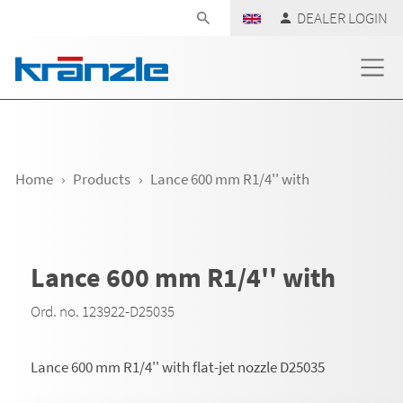
Skip navigation
DEALER LOGIN
Home
Products
Lance 600 mm R1/4'' with
Lance 600 mm R1/4'' with
Ord. no. 123922-D25035
Lance 600 mm R1/4'' with flat-jet nozzle D25035