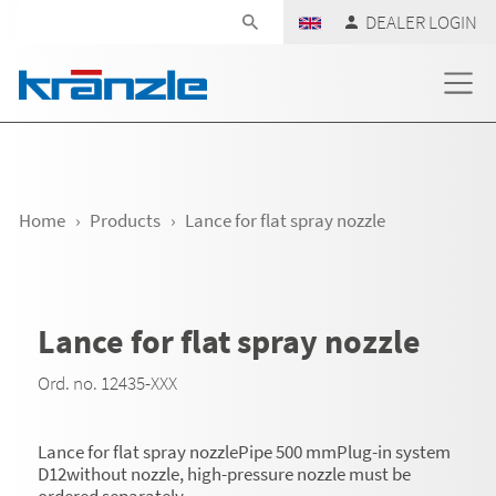
Skip navigation
DEALER LOGIN
Home
Products
Lance for flat spray nozzle
Lance for flat spray nozzle
Ord. no. 12435-XXX
Lance for flat spray nozzlePipe 500 mmPlug-in system
D12without nozzle, high-pressure nozzle must be