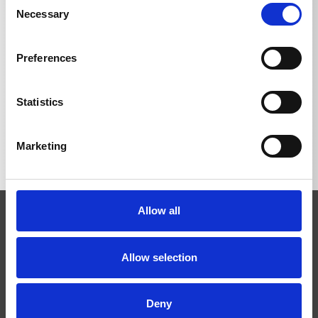
Necessary
Selection
Preferences
BACK TO LIST
Statistics
Marketing
Allow all
Allow selection
Josef Kränzle GmbH & Co. KG
Deny