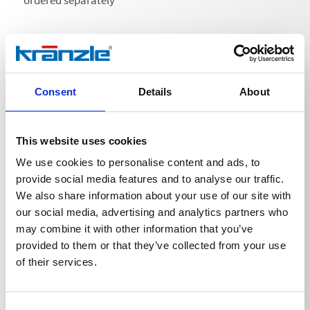
ordered separately
Consent
Details
About
Technical details
This website uses cookies
We use cookies to personalise content and ads, to
provide social media features and to analyse our traffic.
TECHNICAL DETAILS
We also share information about your use of our site with
our social media, advertising and analytics partners who
may combine it with other information that you’ve
provided to them or that they’ve collected from your use
Weight
of their services.
Lance for flat spray nozzle
0,2875
kg
Consent