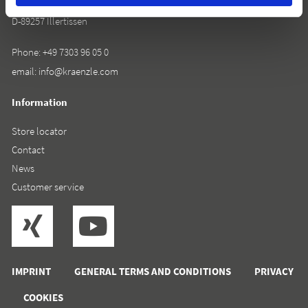
Rudolf-Diesel-Straße 20
D-89257 Illertissen
Phone:
+49 7303 96 05 0
email:
info@kraenzle.com
Information
Store locator
Contact
News
Customer service
IMPRINT
GENERAL TERMS AND CONDITIONS
PRIVACY
COOKIES