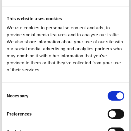
Optionally with and without front bore.
This website uses cookies
We use cookies to personalise content and ads, to
provide social media features and to analyse our traffic.
We also share information about your use of our site with
Technical details
our social media, advertising and analytics partners who
may combine it with other information that you’ve
provided to them or that they’ve collected from your use
of their services.
TECHNICAL DETAILS
Consent
Necessary
Selection
Weight
Preferences
Pipe cleaning hose 10 m
0,799
kg
Pipe cleaning hose 15 m
1,1
kg