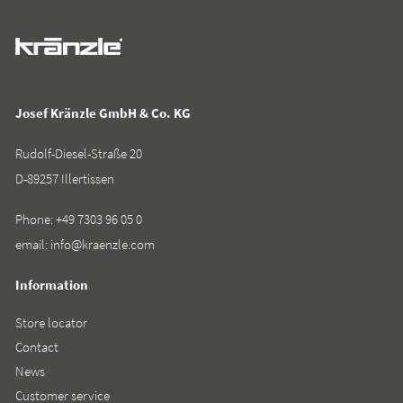
Josef Kränzle GmbH & Co. KG
Rudolf-Diesel-Straße 20
D-89257 Illertissen
Phone:
+49 7303 96 05 0
email:
info@kraenzle.com
Information
Store locator
Contact
News
Customer service