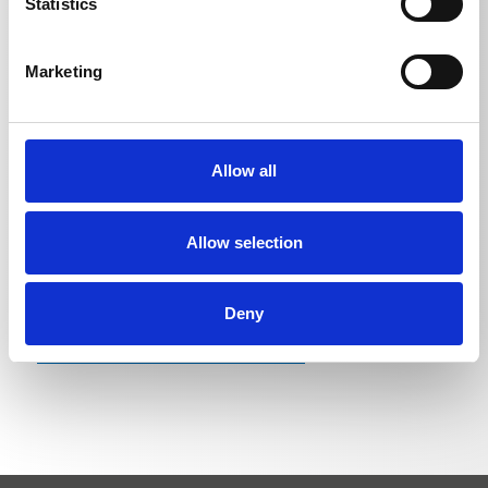
Statistics
Pipe cleaning hose 20 m
1,47
kg
Marketing
Pipe cleaning hose 25 m
1,835
kg
Pipe cleaning hose 30 m
2,1975
kg
Allow all
Allow selection
Deny
BACK TO LIST