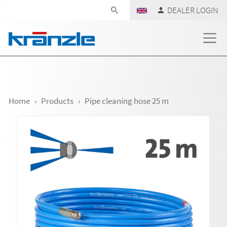
Skip navigation
DEALER LOGIN
Home
Products
Pipe cleaning hose 25 m