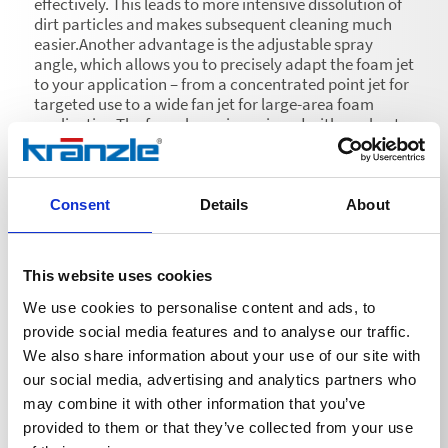
effectively. This leads to more intensive dissolution of
dirt particles and makes subsequent cleaning much
easier.Another advantage is the adjustable spray
angle, which allows you to precisely adapt the foam jet
to your application – from a concentrated point jet for
targeted use to a wide fan jet for large-area foam
application.The foam lance is equipped with a robust
1-litre container for cleaning agent, which allows
uninterrupted use over a longer period of time. A
practical screw cap secures the container and
prevents the cleaning agent from leaking.
Consent
Details
About
This website uses cookies
We use cookies to personalise content and ads, to
provide social media features and to analyse our traffic.
Technical details
We also share information about your use of our site with
our social media, advertising and analytics partners who
may combine it with other information that you’ve
provided to them or that they’ve collected from your use