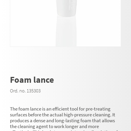
Foam lance
Ord. no. 135303
The foam lance is an efficient tool for pre-treating
surfaces before the actual high-pressure cleaning. It
produces a dense and long-lasting foam that allows
the cleaning agent to work longer and more