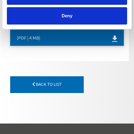
OPERATING INSTRUCTION
Deny
(PDF | 4 MB)
BACK TO LIST