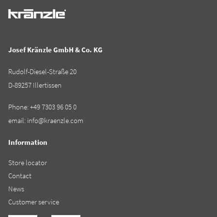
Josef Kränzle GmbH & Co. KG
Rudolf-Diesel-Straße 20
D-89257 Illertissen
Phone:
+49 7303 96 05 0
email:
info@kraenzle.com
Information
Store locator
Contact
News
Customer service