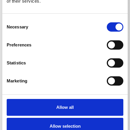
of their services.
TECHNICAL DETAILS
Consent
Necessary
Selection
Container volume
Preferences
Foam lance
1
l
Statistics
Marketing
Allow all
DOWNLOADS
Allow selection