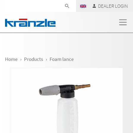
Skip navigation
DEALER LOGIN
Home
Products
Foam lance