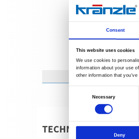
Consent
This website uses cookies
We use cookies to personalis
information about your use of
other information that you’ve
Consent
Necessary
Selection
TECHNICAL DETAILS
Deny