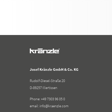
Josef Kränzle GmbH & Co. KG
Rudolf-Diesel-Straße 20
D-89257 Illertissen
Phone:
+49 7303 96 05 0
email:
info@kraenzle.com