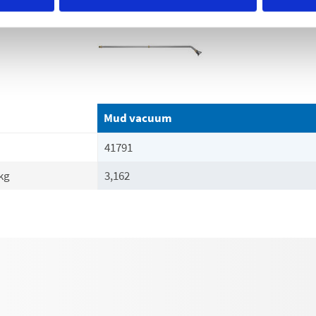
Mud vacuum
41791
kg
3,162