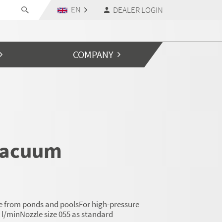
EN
DEALER LOGIN
COMPANY
vacuum
ge from ponds and poolsFor high-pressure
 l/minNozzle size 055 as standard