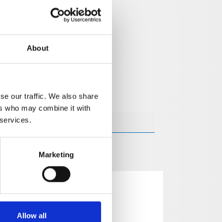
About
se our traffic. We also share
ers who may combine it with
 services.
Marketing
Allow all