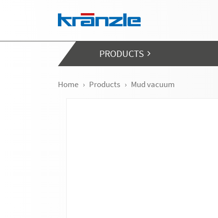
Skip navigation
PRODUCTS
Home
Products
Mud vacuum