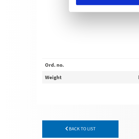
Ord. no.
Weight
BACK TO LIST