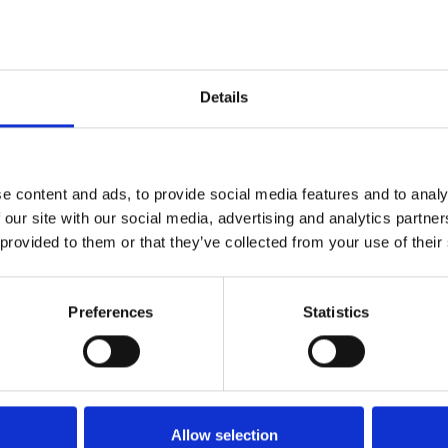
Details
e content and ads, to provide social media features and to analy
 our site with our social media, advertising and analytics partn
 provided to them or that they’ve collected from your use of their
Technical details
Preferences
Statistics
Allow selection