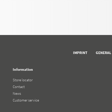
IMPRINT
GENERAL
Information
Store locator
Contact
News
Customer service