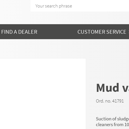
FIND A DEALER
CUSTOMER SERVICE
Mud 
Ord. no. 41791
Suction of slud
cleaners from 10