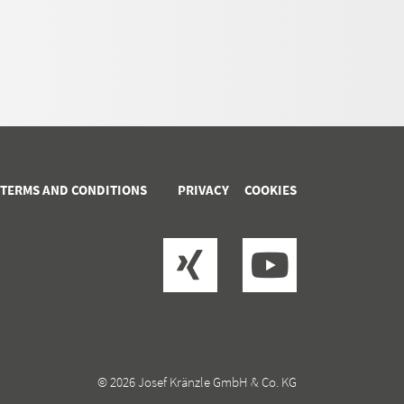
 TERMS AND CONDITIONS
PRIVACY
COOKIES
© 2026 Josef Kränzle GmbH & Co. KG