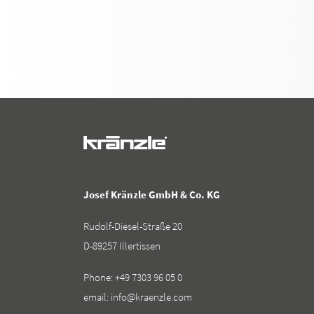
Josef Kränzle GmbH & Co. KG
Rudolf-Diesel-Straße 20
D-89257 Illertissen
Phone:
+49 7303 96 05 0
email:
info@kraenzle.com