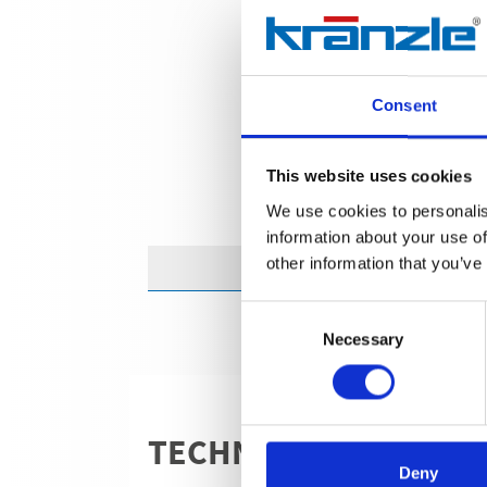
Consent
This website uses cookies
We use cookies to personalis
information about your use of
other information that you’ve
Consent
Necessary
Selection
TECHNICAL DETAILS
Deny