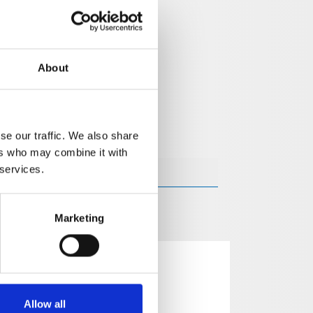
About
se our traffic. We also share
ers who may combine it with
 services.
Marketing
Allow all