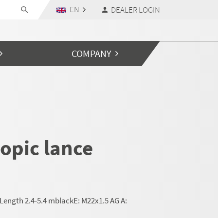
EN
DEALER LOGIN
COMPANY
opic lance
Length 2.4-5.4 mblackE: M22x1.5 AG A: