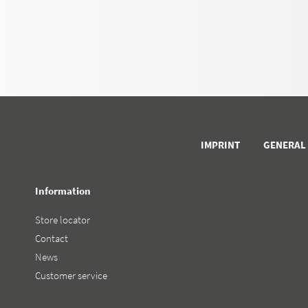
IMPRINT
GENERAL
Information
Store locator
Contact
News
Customer service