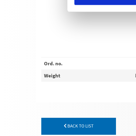
Ord. no.
Weight
BACK TO LIST