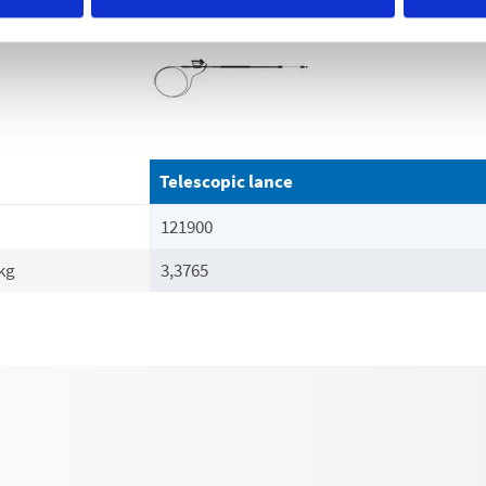
Telescopic lance
121900
kg
3,3765