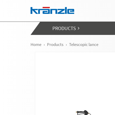
Skip navigation
PRODUCTS
Home
Products
Telescopic lance