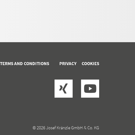
 TERMS AND CONDITIONS
PRIVACY
COOKIES
© 2026 Josef Kränzle GmbH & Co. KG