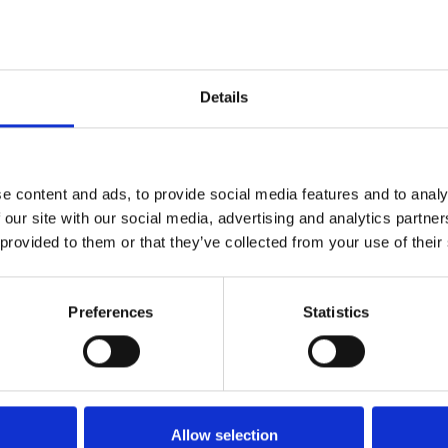
Details
e content and ads, to provide social media features and to analy
 our site with our social media, advertising and analytics partn
 provided to them or that they’ve collected from your use of their
Technical details
Preferences
Statistics
Allow selection