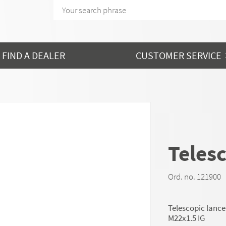
FIND A DEALER
CUSTOMER SERVICE
Telesc
Ord. no. 121900
Telescopic lance
M22x1.5 IG