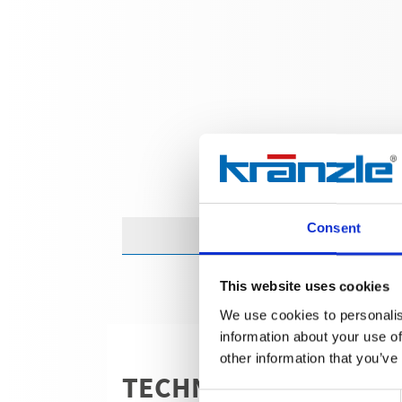
Consent
This website uses cookies
We use cookies to personalis
information about your use of
other information that you’ve
TECHNICAL DETAILS
Consent