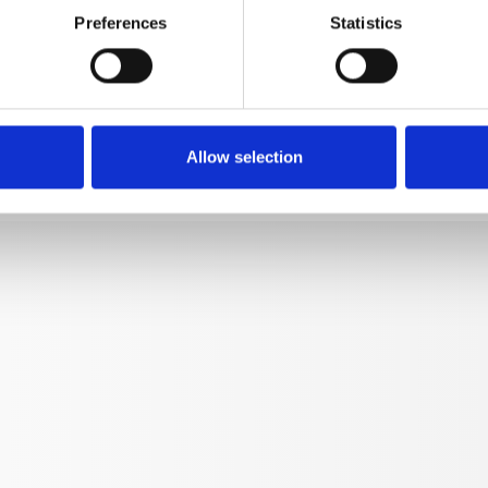
Preferences
Statistics
Turbokiller 20 without lance
41583-20
kg
0,742
Allow selection