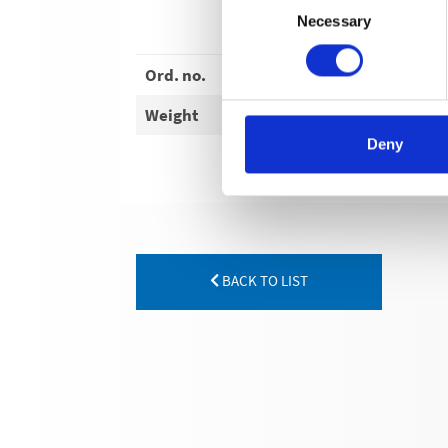
Necessary
Selection
Ord. no.
Weight
Deny
BACK TO LIST