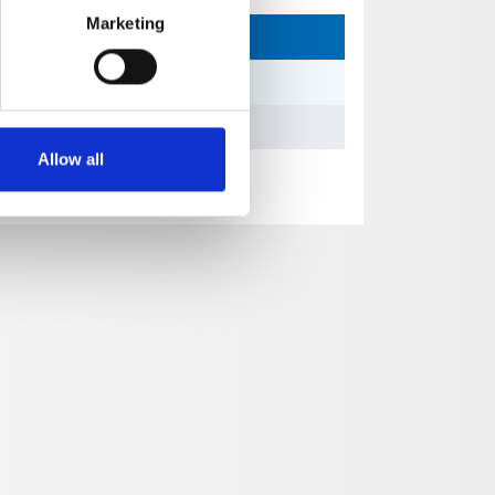
Marketing
Allow all