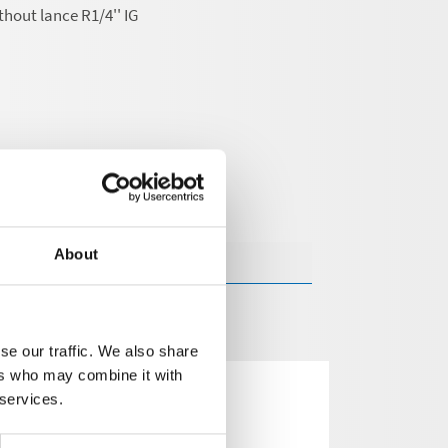
thout lance R1/4'' IG
About
se our traffic. We also share
ers who may combine it with
 services.