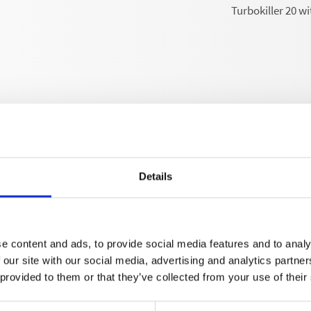
Turbokiller 20 wi
Details
Technical details
e content and ads, to provide social media features and to analy
 our site with our social media, advertising and analytics partn
 provided to them or that they’ve collected from your use of their