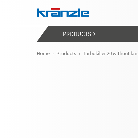
Skip navigation
PRODUCTS
Home
Products
Turbokiller 20 without la