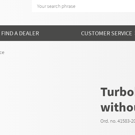
FIND A DEALER
CUSTOMER SERVICE
nce
Turbok
witho
Ord. no. 41583-2