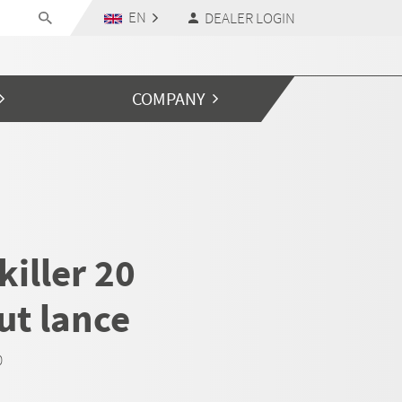
EN
DEALER LOGIN
COMPANY
iller 20
ut lance
0