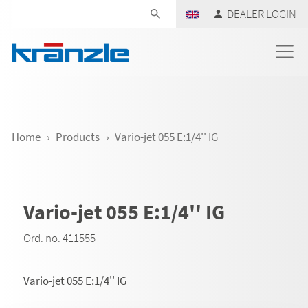
Skip navigation
DEALER LOGIN
Home
Products
Vario-jet 055 E:1/4'' IG
Vario-jet 055 E:1/4'' IG
Ord. no. 411555
Vario-jet 055 E:1/4'' IG