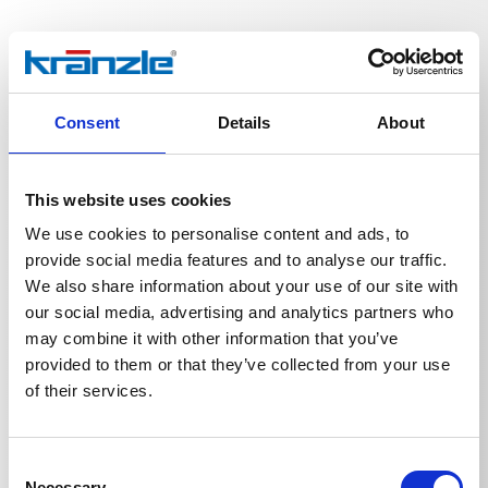
Technical details
Consent
Details
About
This website uses cookies
We use cookies to personalise content and ads, to
TECHNICAL DETAILS
provide social media features and to analyse our traffic.
We also share information about your use of our site with
our social media, advertising and analytics partners who
may combine it with other information that you’ve
Weight
provided to them or that they’ve collected from your use
of their services.
Vario-jet 055 E:1/4'' IG
0,2675
kg
Consent
Necessary