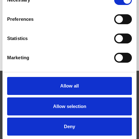
Selection
Preferences
BACK TO LIST
Statistics
Marketing
Allow all
Allow selection
Josef Kränzle GmbH & Co. KG
Deny
Rudolf-Diesel-Straße 20
D-89257 Illertissen