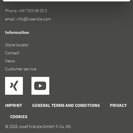
Phone:
+49 7303 96 05 0
email:
info@kraenzle.com
Information
Store locator
Contact
News
Customer service
IMPRINT
GENERAL TERMS AND CONDITIONS
PRIVACY
COOKIES
© 2026 Josef Kränzle GmbH & Co. KG