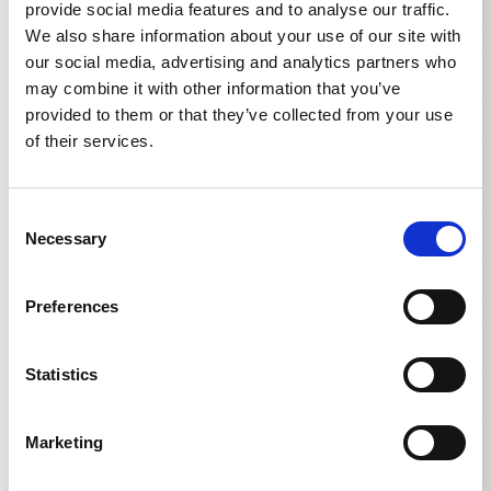
provide social media features and to analyse our traffic.
We also share information about your use of our site with
our social media, advertising and analytics partners who
may combine it with other information that you’ve
Technical details
provided to them or that they’ve collected from your use
of their services.
Consent
Necessary
TECHNICAL DETAILS
Selection
Preferences
Weight
Statistics
Round Cleaner UFO light
1,136
kg
Marketing