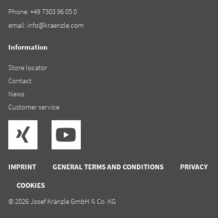
Phone:
+49 7303 96 05 0
email:
info@kraenzle.com
Information
Store locator
Contact
News
Customer service
IMPRINT
GENERAL TERMS AND CONDITIONS
PRIVACY
COOKIES
© 2026 Josef Kränzle GmbH & Co. KG