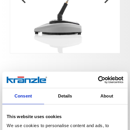
Round Cleaner UFO light
Consent
Details
About
Ord. no. 41870
Round Cleaner UFO light with plug-in coupling D10
This website uses cookies
We use cookies to personalise content and ads, to