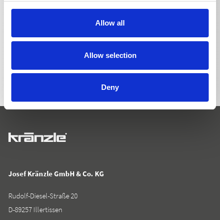
Allow all
BACK TO LIST
Allow selection
Deny
Josef Kränzle GmbH & Co. KG
Rudolf-Diesel-Straße 20
D-89257 Illertissen