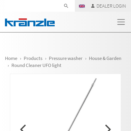
Skip navigation
DEALER LOGIN
Home
Products
Pressure washer
House & Garden
Round Cleaner UFO light