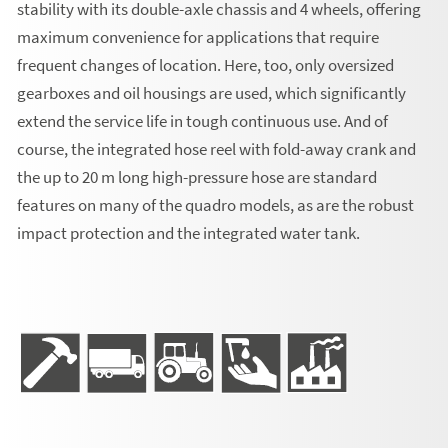
stability with its double-axle chassis and 4 wheels, offering
maximum convenience for applications that require
frequent changes of location. Here, too, only oversized
gearboxes and oil housings are used, which significantly
extend the service life in tough continuous use. And of
course, the integrated hose reel with fold-away crank and
the up to 20 m long high-pressure hose are standard
features on many of the quadro models, as are the robust
impact protection and the integrated water tank.