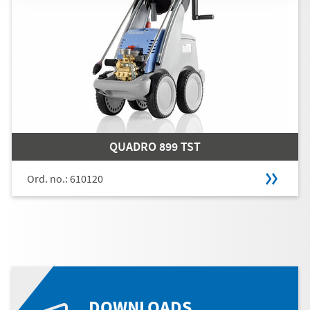
QUADRO 899 TST
Ord. no.: 610120
DOWNLOADS