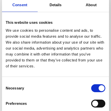
Consent
Details
About
QUADRO 799 TST
This website uses cookies
Ord. no.: 610100
We use cookies to personalise content and ads, to
provide social media features and to analyse our traffic.
We also share information about your use of our site with
our social media, advertising and analytics partners who
may combine it with other information that you’ve
provided to them or that they’ve collected from your use
of their services.
Consent
Necessary
Selection
Preferences