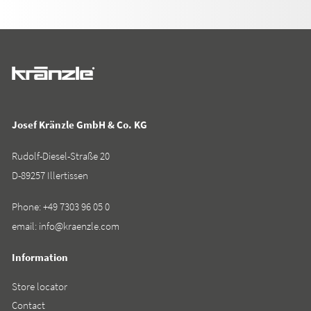
Josef Kränzle GmbH & Co. KG
Rudolf-Diesel-Straße 20
D-89257 Illertissen
Phone:
+49 7303 96 05 0
email:
info@kraenzle.com
Information
Store locator
Contact