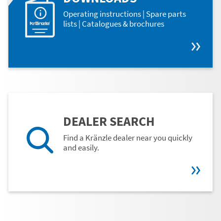
Operating instructions | Spare parts
lists | Catalogues & brochures
DEALER SEARCH
Find a Kränzle dealer near you quickly
and easily.