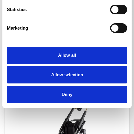
Statistics
Marketing
QUADRO 799 TST NOM
Allow all
Ord. no.: 610110
Allow selection
Deny