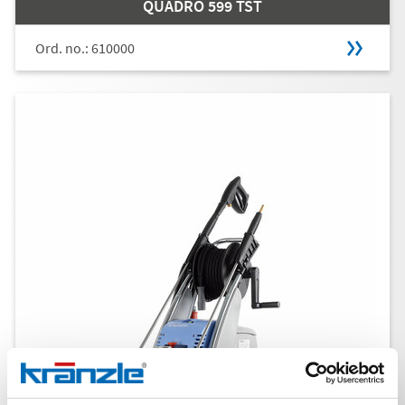
QUADRO 599 TST
Ord. no.: 610000