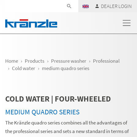
Skip navigation
DEALER LOGIN
Home
Products
Pressure washer
Professional
Cold water
medium quadro series
COLD WATER | FOUR-WHEELED
MEDIUM QUADRO SERIES
The Kränzle quadro series combines all the advantages of
the professional series and sets a new standard in terms of