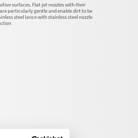
itive surfaces. Flat-jet nozzles with their
are particularly gentle and enable dirt to be
nless steel lance with stainless steel nozzle
ection