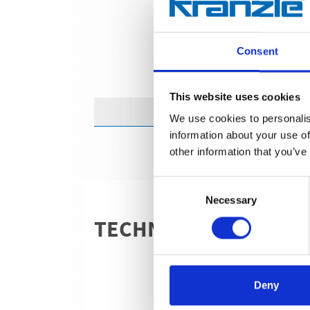
Consent
This website uses cookies
We use cookies to personalis
information about your use of
other information that you’ve
Consent
Necessary
Selection
TECHNICAL DETAILS
Deny