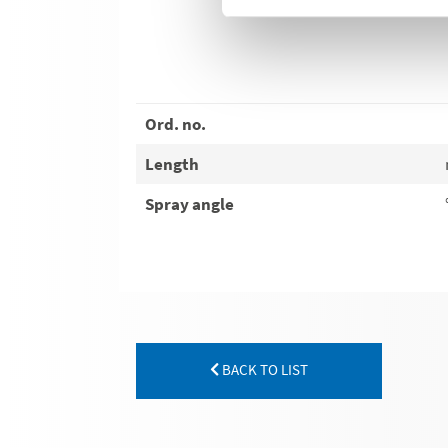
Ord. no.
Length
Spray angle
BACK TO LIST