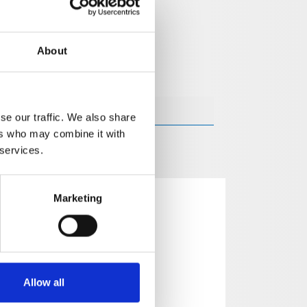
About
se our traffic. We also share
ers who may combine it with
 services.
Marketing
Allow all