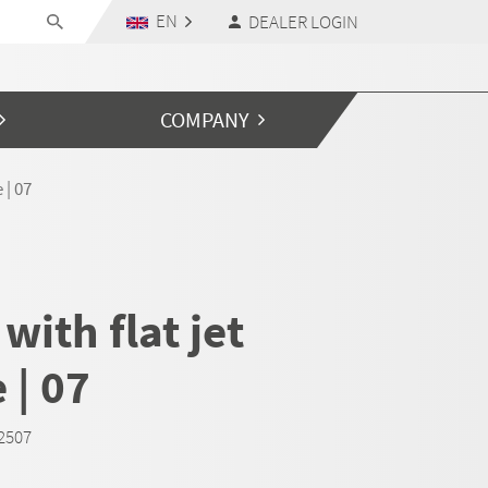
EN
DEALER LOGIN
COMPANY
 | 07
with flat jet
 | 07
D2507