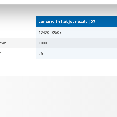
Lance with flat jet nozzle | 07
12420-D2507
mm
1000
°
25