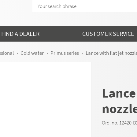
FIND A DEALER
CUSTOMER SERVICE
ssional
Cold water
Primus series
Lance with flat jet nozzle
Lance 
nozzle
Ord. no. 12420-