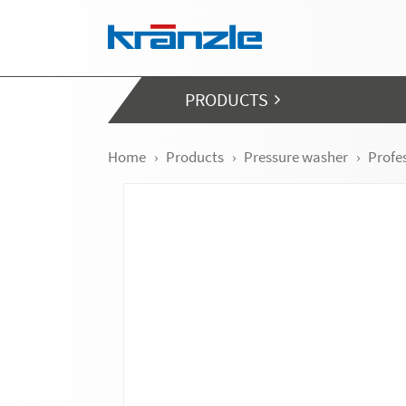
Skip navigation
PRODUCTS
Home
Products
Pressure washer
Profe