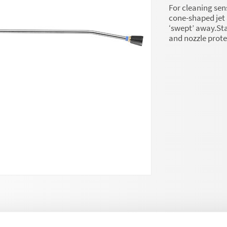
For cleaning sens
cone-shaped jet 
‘swept’ away.Stai
and nozzle prot