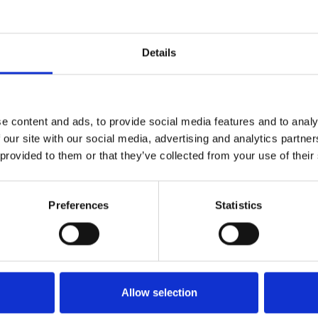
Details
Technical details
e content and ads, to provide social media features and to analy
 our site with our social media, advertising and analytics partn
 provided to them or that they’ve collected from your use of their
Preferences
Statistics
Allow selection