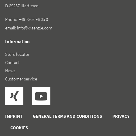
D-89257 Illertissen
Phone:
+49 7303 96 05 0
email:
info@kraenzle.com
Information
Store locator
Contact
News
Customer service
IMPRINT
GENERAL TERMS AND CONDITIONS
PRIVACY
COOKIES