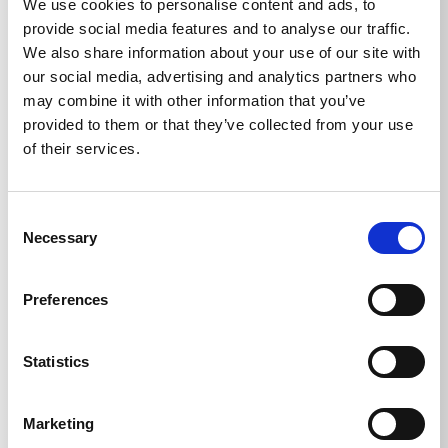
We use cookies to personalise content and ads, to
provide social media features and to analyse our traffic.
We also share information about your use of our site with
our social media, advertising and analytics partners who
may combine it with other information that you’ve
provided to them or that they’ve collected from your use
Technical details
of their services.
Consent
Necessary
Selection
TECHNICAL DETAILS
Preferences
Weight
Statistics
Water filter
0,285
kg
Marketing