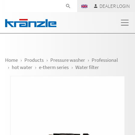
Skip navigation
DEALER LOGIN
Home
Products
Pressure washer
Professional
hot water
e-therm series
Water filter