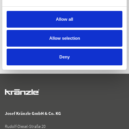
Allow all
BACK TO LIST
Allow selection
Deny
Josef Kränzle GmbH & Co. KG
Rudolf-Diesel-Straße 20