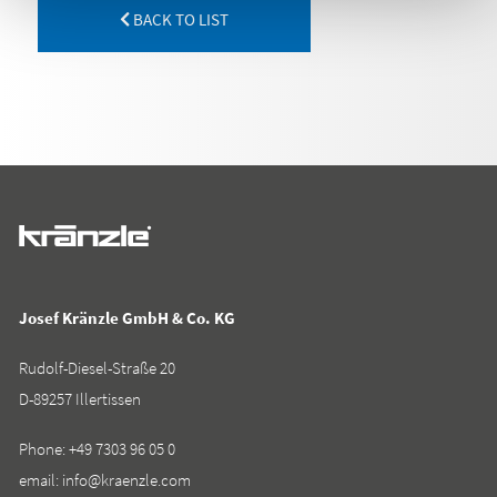
BACK TO LIST
Josef Kränzle GmbH & Co. KG
Rudolf-Diesel-Straße 20
D-89257 Illertissen
Phone:
+49 7303 96 05 0
email:
info@kraenzle.com