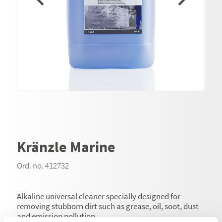
Kränzle Marine
Ord. no. 412732
Alkaline universal cleaner specially designed for
removing stubborn dirt such as grease, oil, soot, dust
and emission pollution.