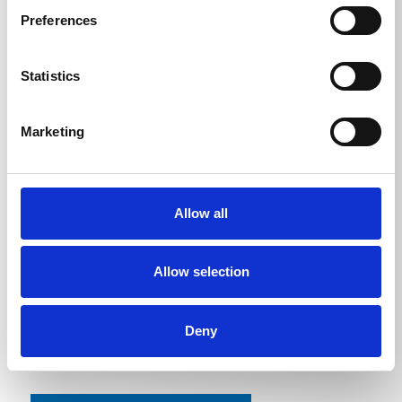
Preferences
Statistics
TECHNICAL DETAILS
Marketing
Contents
Allow all
Kränzle Marine
5
l
Kränzle Marine
25
l
Allow selection
Deny