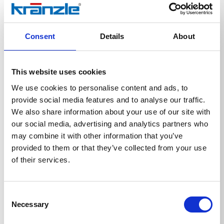
Area of application:
• For cleaning water-resistant surfaces, materials and
objects such as vehicles, facades, tarpaulins, garden
and patio furniture, etc.
Consent
Details
About
• Suitable for use with high-pressure cleaners.
Application:
• Recommended dosage: 25% (1 part cleaning agent to
This website uses cookies
3 parts water). Dilute further if necessary, depending
on the degree of soiling, water hardness, water
We use cookies to personalise content and ads, to
temperature and surface condition.
provide social media features and to analyse our traffic.
• Application time: 3-5 minutes.
We also share information about your use of our site with
• Caution: Do not allow to dry.
• Test for material compatibility on an inconspicuous
our social media, advertising and analytics partners who
area first.
may combine it with other information that you’ve
• We recommend using a foam lance.
provided to them or that they’ve collected from your use
of their services.
Consent
Necessary
Selection
Technical details