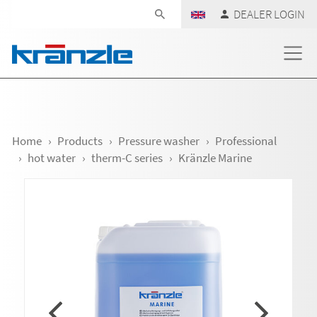
Skip navigation
DEALER LOGIN
Home
Products
Pressure washer
Professional
hot water
therm-C series
Kränzle Marine