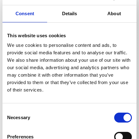
in hard-to-reach places. It enables safe and ergonomic
cleaning of high facades, roofs, truck tarpaulins or
Consent
Details
About
even long pipes and drains without having to rely on
ladders or scaffolding. The decisive advantage is the
extension of the working radius and the increase in
work safety, as the user can always remain on the
This website uses cookies
ground. The modular design allows several extensions
We use cookies to personalise content and ads, to
to be combined for individual length adjustments,
while high-quality materials ensure a stable and
provide social media features and to analyse our traffic.
reliable connection.
We also share information about your use of our site with
our social media, advertising and analytics partners who
may combine it with other information that you’ve
provided to them or that they’ve collected from your use
of their services.
Technical details
Consent
Necessary
Selection
Preferences