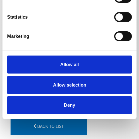
TECHNICAL DETAILS
Statistics
Length
Marketing
Lance extension
1000
mm
Lance extension
1250
mm
Allow all
Lance extension
1500
mm
Allow selection
Deny
BACK TO LIST