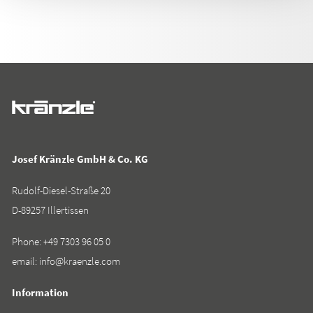
Josef Kränzle GmbH & Co. KG
Rudolf-Diesel-Straße 20
D-89257 Illertissen
Phone:
+49 7303 96 05 0
email:
info@kraenzle.com
Information