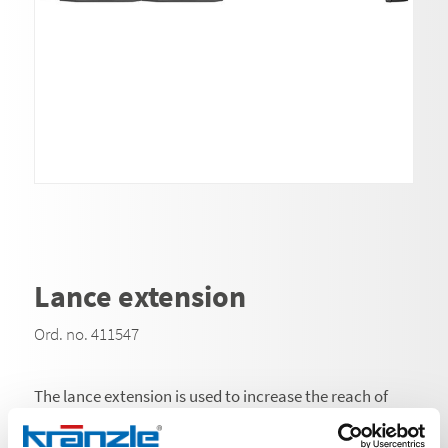
Lance extension
Ord. no. 411547
The lance extension is used to increase the reach of
high-pressure cleaner lances and is an indispensable
accessory for cleaning at great heights or depths and