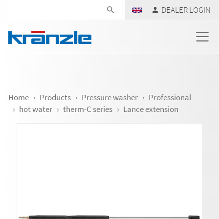
Skip navigation
DEALER LOGIN
Home
Products
Pressure washer
Professional
hot water
therm-C series
Lance extension