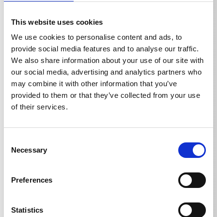
The operating pressure can be regulated directly on
the lance and adjusted for different tasks, for example
This website uses cookies
a powerful flat jet with high pressure or a practical
flushing jet in low-pressure mode.The high-pressure
We use cookies to personalise content and ads, to
nozzle must be ordered separately. Short regulating
provide social media features and to analyse our traffic.
nozzles must not be used with a point jet nozzle.
We also share information about your use of our site with
our social media, advertising and analytics partners who
may combine it with other information that you’ve
provided to them or that they’ve collected from your use
of their services.
Technical details
Consent
Necessary
Selection
Preferences
TECHNICAL DETAILS
Statistics