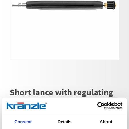
Short lance with regulating
nozzle | without HD nozzle
Ord. no. 132060
Consent
Details
About