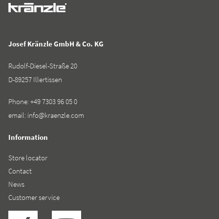
Josef Kränzle GmbH & Co. KG
Rudolf-Diesel-Straße 20
D-89257 Illertissen
Phone:
+49 7303 96 05 0
email:
info@kraenzle.com
Information
Store locator
Contact
News
Customer service