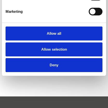
Length
Marketing
Short lance with regulating nozzle | without
340
HD nozzle
mm
Allow all
Allow selection
BACK TO LIST
Deny