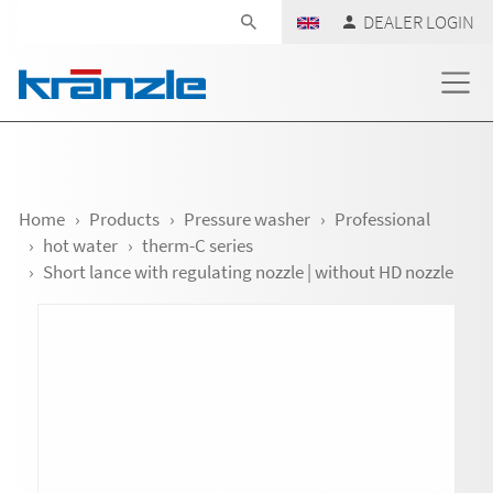
Skip navigation
DEALER LOGIN
Home
Products
Pressure washer
Professional
hot water
therm-C series
Short lance with regulating nozzle | without HD nozzle