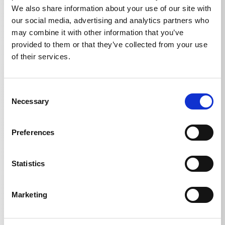
all Kränzle high-pressure pumps. Please observe the
We also share information about your use of our site with
safety data sheet: www. kraenzle.com/sda
our social media, advertising and analytics partners who
may combine it with other information that you’ve
provided to them or that they’ve collected from your use
of their services.
Technical details
Consent
Necessary
Selection
Preferences
TECHNICAL DETAILS
Statistics
Marketing