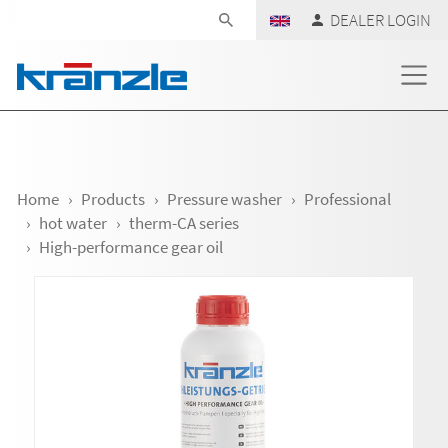
Skip navigation
DEALER LOGIN
Home
Products
Pressure washer
Professional
hot water
therm-CA series
High-performance gear oil