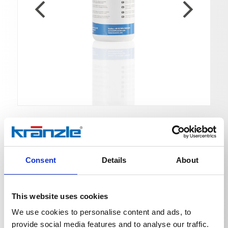
High-performance gear oil
Consent
Details
About
Ord. no. 400932
This website uses cookies
We use cookies to personalise content and ads, to
Kränzle high-performance gear oil was specially
developed for use in high-pressure pumps. Suitable for
provide social media features and to analyse our traffic.