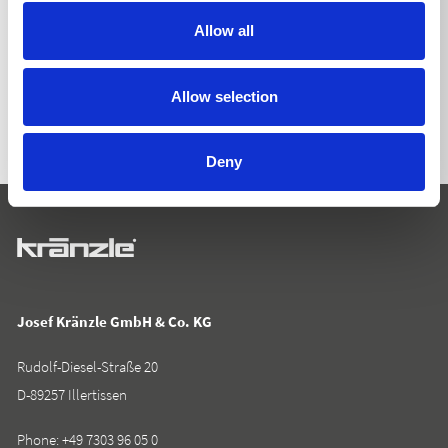
Allow all
BACK TO LIST
Allow selection
Deny
Josef Kränzle GmbH & Co. KG
Rudolf-Diesel-Straße 20
D-89257 Illertissen
Phone:
+49 7303 96 05 0