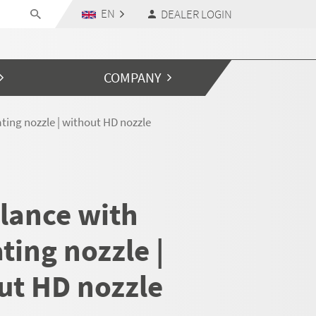
EN
DEALER LOGIN
COMPANY
ting nozzle | without HD nozzle
 lance with
ting nozzle |
ut HD nozzle