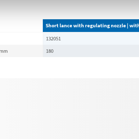
Short lance with regulating nozzle | wi
132051
mm
180