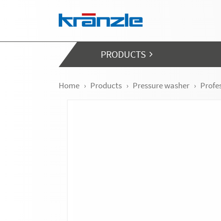
Skip navigation
PRODUCTS
Home
Products
Pressure washer
Profe