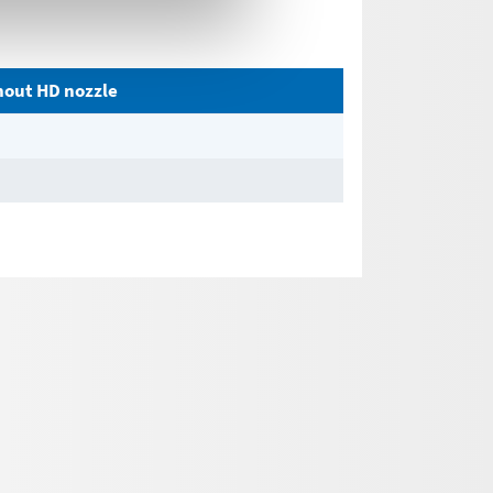
thout HD nozzle