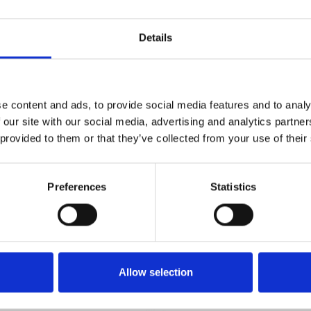
Details
e content and ads, to provide social media features and to analy
Technical details
 our site with our social media, advertising and analytics partn
 provided to them or that they’ve collected from your use of their
Preferences
Statistics
Allow selection