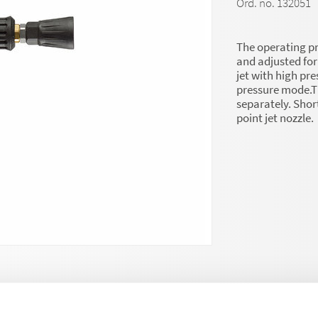
Ord. no. 132051
The operating pr
and adjusted for 
jet with high pre
pressure mode.T
separately. Shor
point jet nozzle.