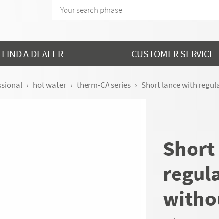
FIND A DEALER
CUSTOMER SERVICE
ssional
hot water
therm-CA series
Short lance with regula
Short
regula
witho