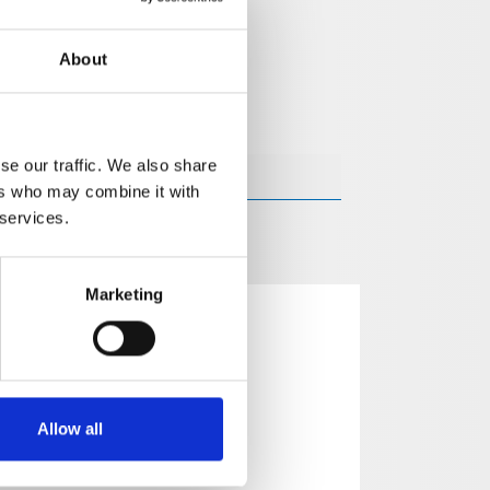
About
se our traffic. We also share
ers who may combine it with
 services.
Marketing
Allow all