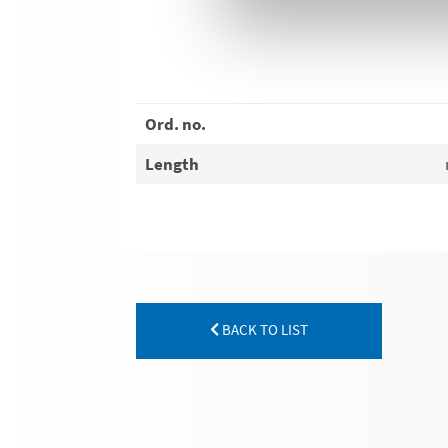
Ord. no.
Length
BACK TO LIST