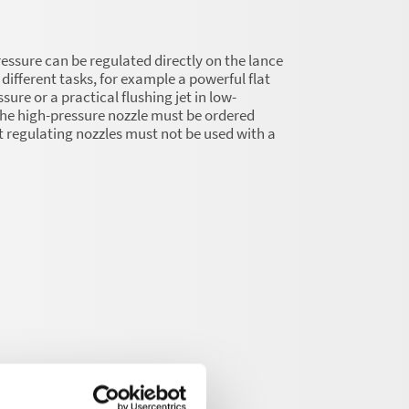
essure can be regulated directly on the lance
different tasks, for example a powerful flat
ssure or a practical flushing jet in low-
he high-pressure nozzle must be ordered
t regulating nozzles must not be used with a