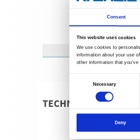
Consent
This website uses cookies
We use cookies to personalis
information about your use of
other information that you’ve
Consent
Necessary
Selection
TECHNICAL DETAILS
Deny