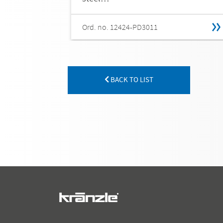
Ord. no. 12424-PD3011
BACK TO LIST