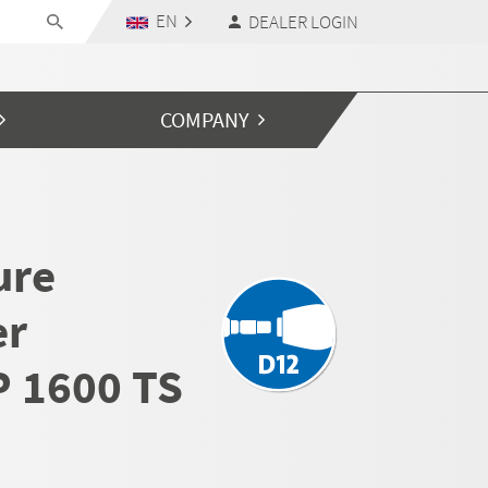
EN
DEALER LOGIN
COMPANY
ure
er
 1600 TS