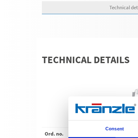
Technical det
TECHNICAL DETAILS
WS
Consent
Ord. no.
62