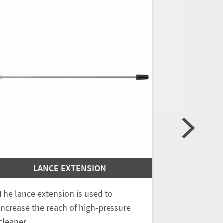
LANCE EXTENSION
L
The lance extension is used to
The lance e
increase the reach of high-pressure
increase th
cleaner…
cleaner…