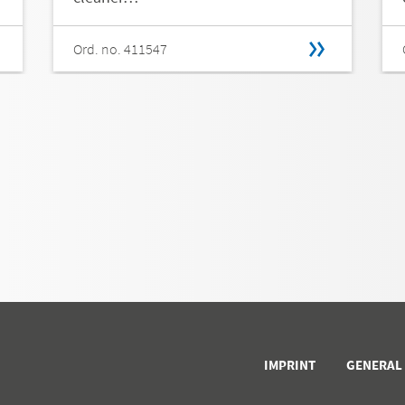
Ord. no. 411547
IMPRINT
GENERAL