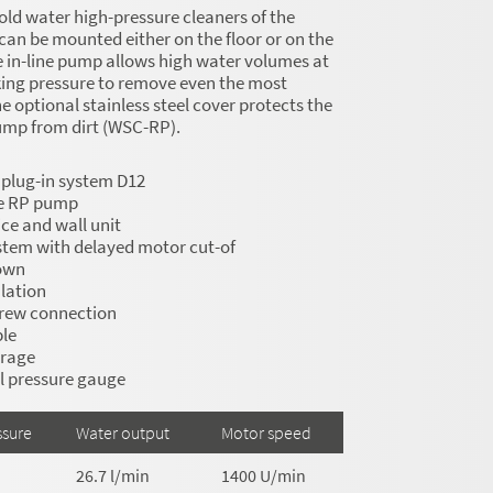
old water high-pressure cleaners of the
can be mounted either on the floor or on the
e in-line pump allows high water volumes at
king pressure to remove even the most
e optional stainless steel cover protects the
ump from dirt (WSC-RP).
 plug-in system D12
ne RP pump
ce and wall unit
stem with delayed motor cut-of
own
lation
crew connection
le
orage
el pressure gauge
ssure
Water output
Motor speed
26.7 l/min
1400 U/min