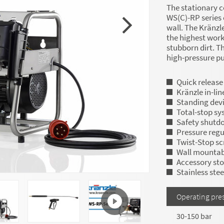
The stationary c
WS(C)-RP series 
wall. The Kränzl
the highest wor
stubborn dirt. Th
high-pressure p
Quick release
Kränzle in-li
Standing devi
Total-stop sy
Safety shutd
Pressure regu
Twist-Stop s
Wall mountab
Accessory st
Stainless ste
Operating pre
30-150 bar