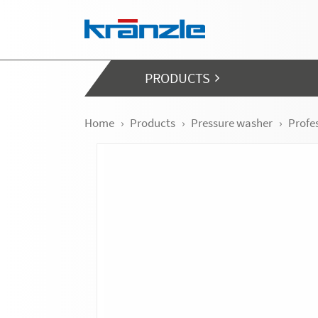
Skip navigation
PRODUCTS
Home
Products
Pressure washer
Profe