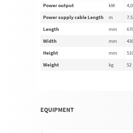
Power output
kW
4,0
Power supply cable Length
m
7.5
Length
mm
67
Width
mm
43
Height
mm
51
Weight
kg
52
EQUIPMENT