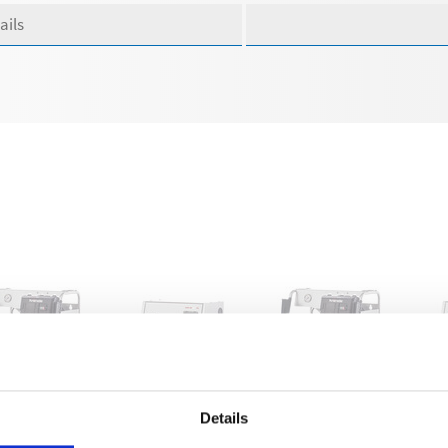
ails
-RP 780 TS
WSC-RP 780 TS
WS-RP 900 TS
WS
Details
2060
622070
622080
62