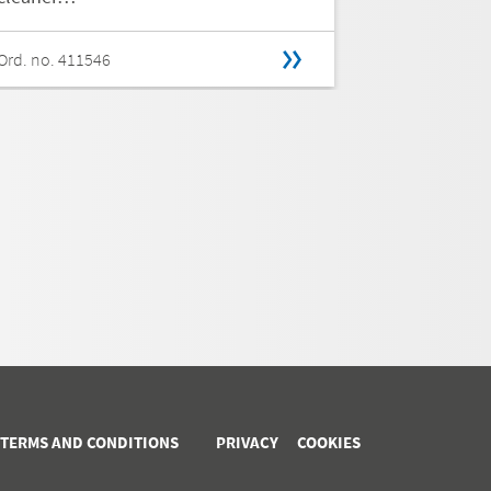
Ord. no. 411546
Ord. no. 411
 TERMS AND CONDITIONS
PRIVACY
COOKIES