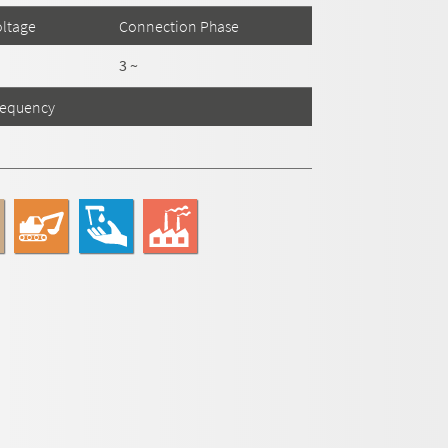
ltage
Connection Phase
3 ~
requency