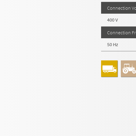
Connection Vo
400 V
Connection F
50 Hz