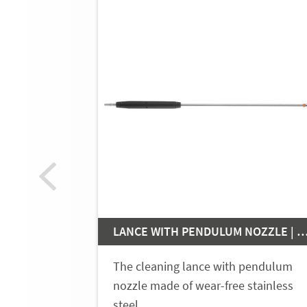
LANCE WITH PENDULUM NOZZLE
The cleaning lance with pendulum
nozzle made of wear-free stainless
steel…