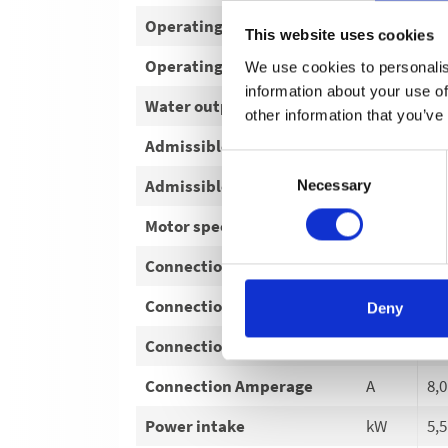
Operating pressure
bar
30
This website uses cookies
Operating pressure
MPa
3-
We use cookies to personalis
information about your use of
Water output
l/h
78
other information that you’ve
Admissible overpressure
bar
17
Consent
Admissible overpressure
MPa
17
Necessary
Selection
Motor speed
U/min
14
Connection Voltage
V
40
Connection Phase
~
3
Deny
Connection Frequency
Hz
50
Connection Amperage
A
8,0
Power intake
kW
5,5