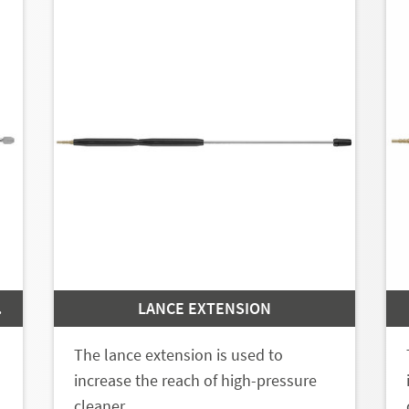
 | 11
LANCE EXTENSION
The lance extension is used to
increase the reach of high-pressure
cleaner…