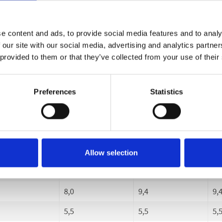
-150
30-150
30-180
30
15
3-15
3-18
3-
e content and ads, to provide social media features and to analy
 our site with our social media, advertising and analytics partn
0
780
900
90
 provided to them or that they’ve collected from your use of their
0
170
200
20
17
20
20
Preferences
Statistics
00
1400
1400
14
0
400
400
40
3
3
3
Allow selection
50
50
50
8,0
9,4
9,
5,5
5,5
5,