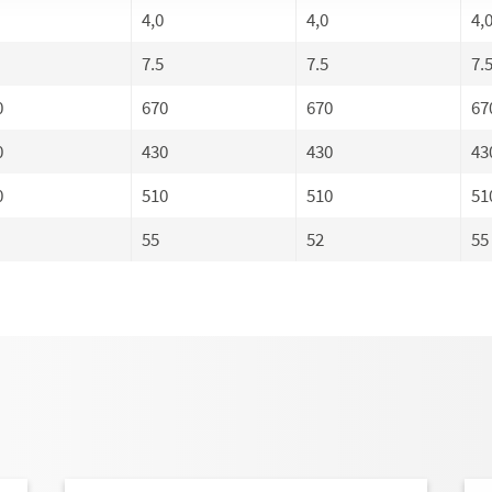
4,0
4,0
4,
7.5
7.5
7.
0
670
670
67
0
430
430
43
0
510
510
51
55
52
55