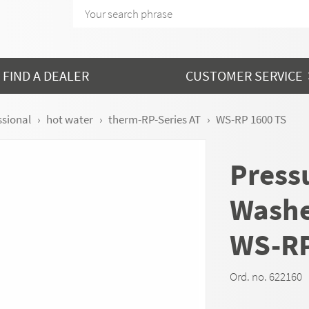
FIND A DEALER
CUSTOMER SERVICE
ssional
hot water
therm-RP-Series AT
WS-RP 1600 TS
Press
Wash
WS-RP
Ord. no. 622160