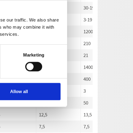
-180
30-200
30-190
30
18
3-20
3-19
3-
se our traffic. We also share
ers who may combine it with
0
1000
1200
14
 services.
0
220
210
20
22
21
20
Marketing
00
1400
1400
14
0
400
400
40
3
3
3
Allow all
50
50
50
4
12,5
13,5
14
5
7,5
7,5
8