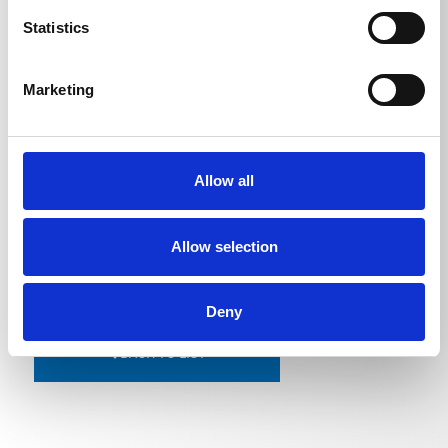
Pipe cleaning hose 10 m
0,799
kg
Statistics
Pipe cleaning hose 15 m
1,1
kg
Pipe cleaning hose 20 m
1,47
kg
Marketing
Pipe cleaning hose 25 m
1,835
kg
Pipe cleaning hose 30 m
2,1975
kg
Allow all
Allow selection
Deny
BACK TO LIST