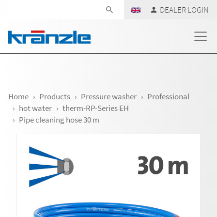
Skip navigation
DEALER LOGIN
Home
Products
Pressure washer
Professional
hot water
therm-RP-Series EH
Pipe cleaning hose 30 m