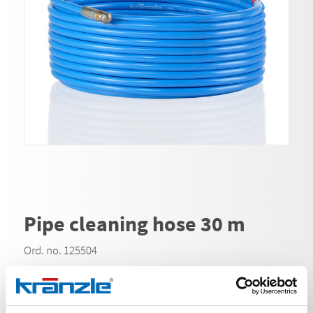
Pipe cleaning hose 30 m
Ord. no. 125504
With Kränzle pipe cleaning hoses, clogged drain pipes
or gutters can be cleaned easily and quickly. Due to