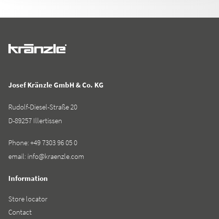
Josef Kränzle GmbH & Co. KG
Rudolf-Diesel-Straße 20
D-89257 Illertissen
Phone:
+49 7303 96 05 0
email:
info@kraenzle.com
Information
Store locator
Contact