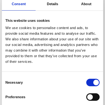
backward directed nozzles, the pipe cleaning hose
Consent
Details
About
pulls itself into the pipe and removes the blockage.
Optionally with and without front bore.
This website uses cookies
We use cookies to personalise content and ads, to
provide social media features and to analyse our traffic.
We also share information about your use of our site with
our social media, advertising and analytics partners who
Technical details
may combine it with other information that you’ve
provided to them or that they’ve collected from your use
of their services.
TECHNICAL DETAILS
Consent
Necessary
Selection
Weight
Preferences