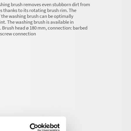
shing brush removes even stubborn dirt from
s thanks to its rotating brush rim. The
 the washing brush can be optimally
int. The washing brush is available in
s. Brush head ø 180 mm, connection: barbed
2 screw connection