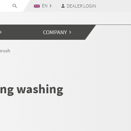
EN
DEALER LOGIN
COMPANY
brush
ing washing