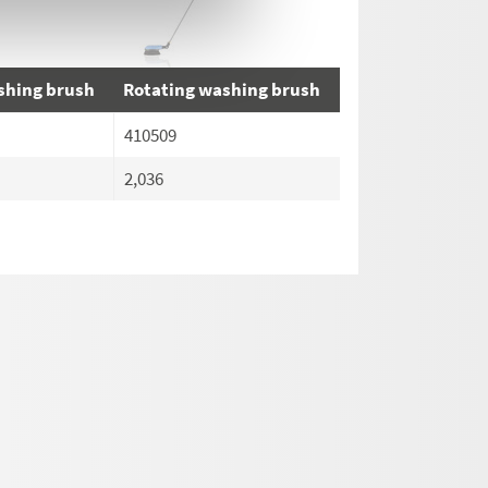
shing brush
Rotating washing brush
410509
2,036