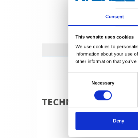
Consent
This website uses cookies
We use cookies to personalis
information about your use of
other information that you’ve
Consent
Necessary
Selection
TECHNICAL DETAILS
Deny