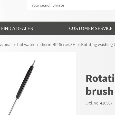
FIND A DEALER
CUSTOMER SERVICE
ssional
hot water
therm-RP-Series EH
Rotating washing 
Rotat
brush
Ord. no. 410507