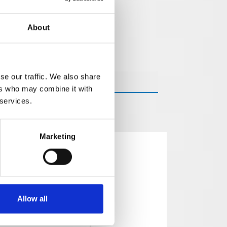
About
se our traffic. We also share
ers who may combine it with
 services.
Marketing
Allow all