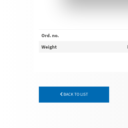
Ord. no.
Weight
BACK TO LIST