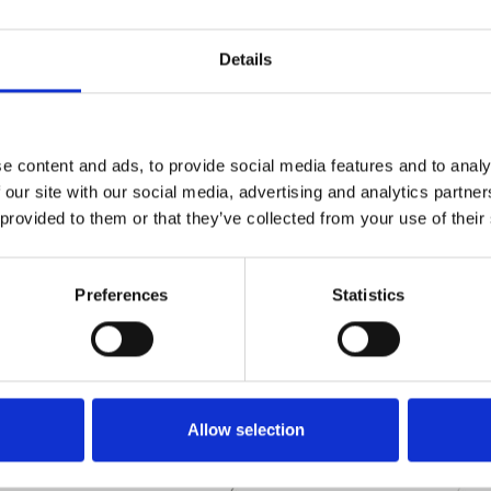
Details
e content and ads, to provide social media features and to analy
Technical details
 our site with our social media, advertising and analytics partn
 provided to them or that they’ve collected from your use of their
Preferences
Statistics
Allow selection