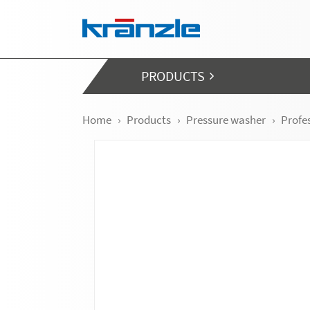
Skip navigation
PRODUCTS
Home
Products
Pressure washer
Profe