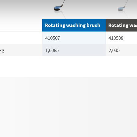
Rotating washing brush
Rotating wa
410507
410508
kg
1,6085
2,035