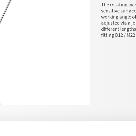
The rotating wa
sensitive surface
working angle of
adjusted via a jo
different length
fitting D12 / M2