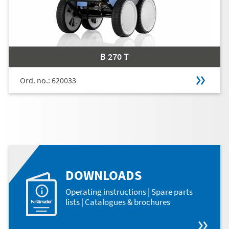
B 270 T
Ord. no.: 620033
DOWNLOADS
Operating instructions | Spare parts
lists | Catalogues & brochures