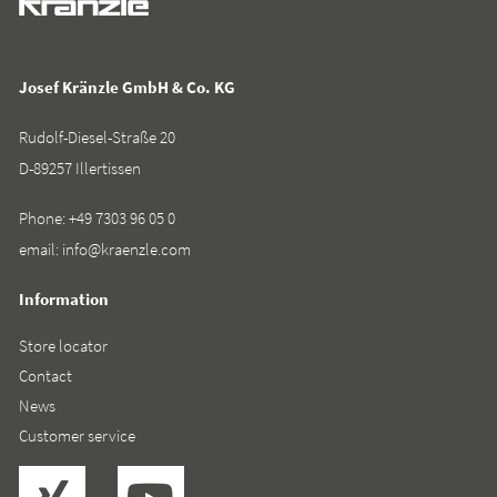
Josef Kränzle GmbH & Co. KG
Rudolf-Diesel-Straße 20
D-89257 Illertissen
Phone:
+49 7303 96 05 0
email:
info@kraenzle.com
Information
Store locator
Contact
News
Customer service