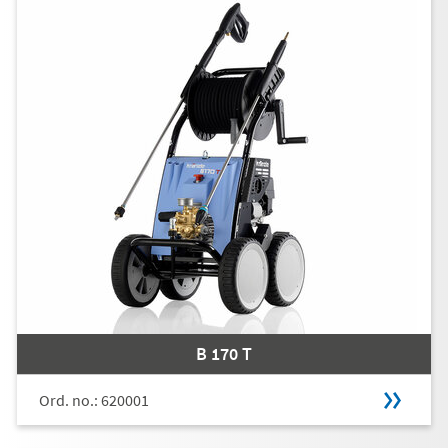
B 170 T
Ord. no.: 620001