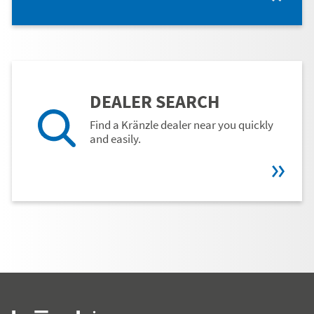
DEALER SEARCH
Find a Kränzle dealer near you quickly
and easily.