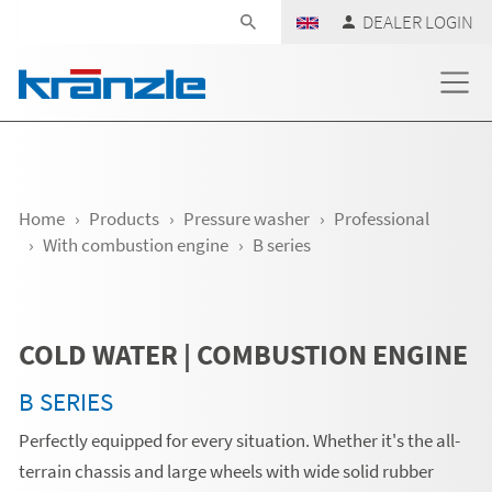
Skip navigation
DEALER LOGIN
Home
Products
Pressure washer
Professional
With combustion engine
B series
COLD WATER | COMBUSTION ENGINE
B SERIES
Perfectly equipped for every situation. Whether it's the all-
terrain chassis and large wheels with wide solid rubber