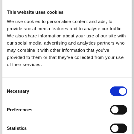
Ord. no.: 620013
This website uses cookies
We use cookies to personalise content and ads, to
provide social media features and to analyse our traffic.
We also share information about your use of our site with
our social media, advertising and analytics partners who
may combine it with other information that you’ve
provided to them or that they’ve collected from your use
of their services.
Consent
Necessary
Selection
Preferences
Statistics