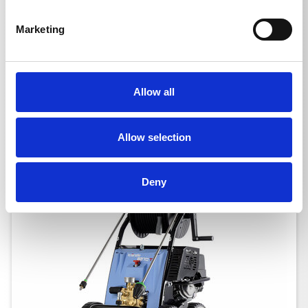
B 240 T
Marketing
Ord. no.: 620023
Allow all
Allow selection
Deny