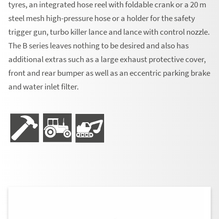
tyres, an integrated hose reel with foldable crank or a 20 m
steel mesh high-pressure hose or a holder for the safety
trigger gun, turbo killer lance and lance with control nozzle.
The B series leaves nothing to be desired and also has
additional extras such as a large exhaust protective cover,
front and rear bumper as well as an eccentric parking brake
and water inlet filter.