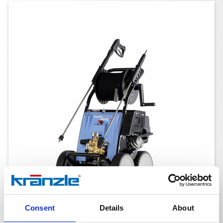
Consent
Details
About
B 230 T