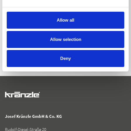
Allow all
BACK TO LIST
Allow selection
Deny
Josef Kränzle GmbH & Co. KG
Rudolf-Diesel-Straße 20