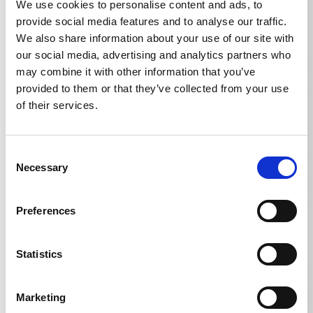
We use cookies to personalise content and ads, to
provide social media features and to analyse our traffic.
We also share information about your use of our site with
our social media, advertising and analytics partners who
may combine it with other information that you’ve
provided to them or that they’ve collected from your use
Technical details
of their services.
Consent
Necessary
Selection
TECHNICAL DETAILS
Preferences
Weight
Statistics
Sludge sucker with 3.8 m
1,537
kg
Marketing