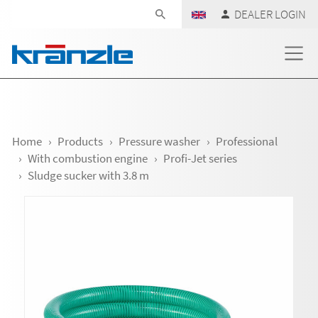
Skip navigation
DEALER LOGIN
Home
Products
Pressure washer
Professional
With combustion engine
Profi-Jet series
Sludge sucker with 3.8 m