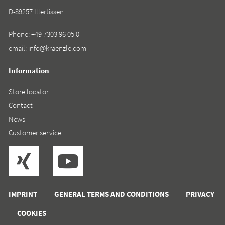
D-89257 Illertissen
Phone:
+49 7303 96 05 0
email:
info@kraenzle.com
Information
Store locator
Contact
News
Customer service
IMPRINT
GENERAL TERMS AND CONDITIONS
PRIVACY
COOKIES