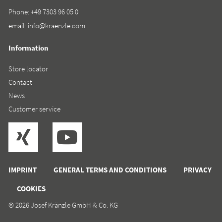
Phone:
+49 7303 96 05 0
email:
info@kraenzle.com
Information
Store locator
Contact
News
Customer service
IMPRINT
GENERAL TERMS AND CONDITIONS
PRIVACY
COOKIES
© 2026 Josef Kränzle GmbH & Co. KG