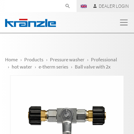
Skip navigation
DEALER LOGIN
Home
Products
Pressure washer
Professional
hot water
e-therm series
Ball valve with 2x