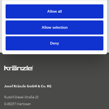
Allow all
BACK TO LIST
Allow selection
Deny
Josef Kränzle GmbH & Co. KG
Rudolf-Diesel-Straße 20
D-89257 Illertissen