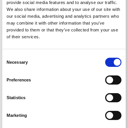
provide social media features and to analyse our traffic.
We also share information about your use of our site with
our social media, advertising and analytics partners who
may combine it with other information that you’ve
Technical details
provided to them or that they’ve collected from your use
of their services.
Consent
Necessary
TECHNICAL DETAILS
Selection
Preferences
Weight
Statistics
Ball valve with 2x
0,5477
kg
Marketing