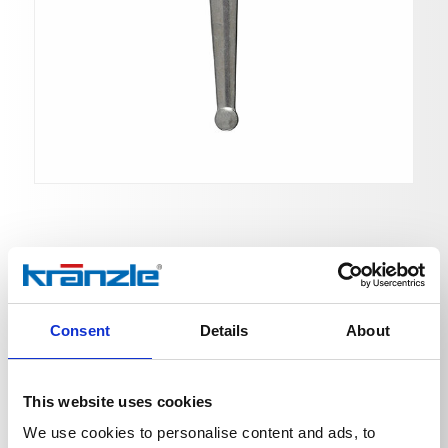
Ball valve with 2x
Consent
Details
About
Ord. no. 132912
Ball valve with 2x ST 30 screw connection
This website uses cookies
We use cookies to personalise content and ads, to