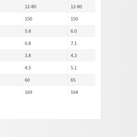
12-80
12-80
12-80
150
150
150
5.8
6.0
6.0
6.8
7.1
7.1
3.8
4.3
4.3
4.5
5.1
5.1
60
65
65
169
164
169