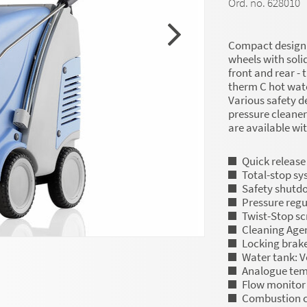
Ord. no. 628010
Compact design, 
wheels with soli
front and rear - 
therm C hot wate
Various safety d
pressure cleaner
are available wi
Quick release
Total-stop sy
Safety shutd
Pressure regu
Twist-Stop s
Cleaning Agen
Locking brak
Water tank: V
Analogue tem
Flow monitor
Combustion c