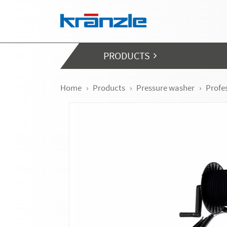
Skip navigation
PRODUCTS
Home
Products
Pressure washer
Profe