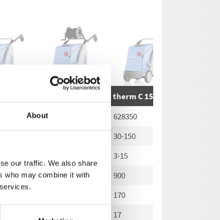
13/180
therm C 13/180 T
therm C 15/150
therm C 
628210
628350
628360
About
30-180
30-150
30-150
3-18
3-15
3-15
se our traffic. We also share
780
900
900
ers who may combine it with
 services.
200
170
170
20
17
17