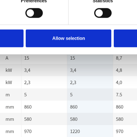
Preferences
Statistics
U/min
1400
1400
1400
V
230
230
400
~
1
1
3
Allow selection
Hz
50
50
50
A
15
15
8,7
kW
3,4
3,4
4,8
kW
2,3
2,3
4,0
m
5
5
7.5
mm
860
860
860
mm
580
580
580
mm
970
1220
970