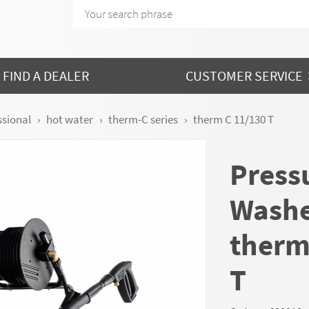
FIND A DEALER
CUSTOMER SERVICE
ssional
hot water
therm-C series
therm C 11/130 T
Press
Wash
therm
T