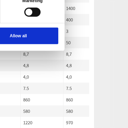
Marketing
1400
1400
1400
400
400
400
3
3
3
Allow all
50
50
50
8,7
8,7
8,7
4,8
4,8
4,8
4,0
4,0
4,0
7.5
7.5
7.5
860
860
860
580
580
580
1220
970
1220