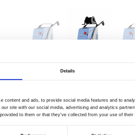
therm C 11/130
therm C 11/130 T
therm C 
628000
628010
628200
Details
bar
30-130
30-130
30-180
MPa
3-13
3-13
3-18
e content and ads, to provide social media features and to analy
l/h
660
660
780
 our site with our social media, advertising and analytics partn
 provided to them or that they’ve collected from your use of their
bar
145
145
200
MPa
14,5
14,5
20