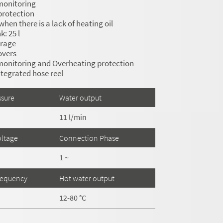
monitoring
protection
hen there is a lack of heating oil
: 25 l
orage
overs
monitoring and Overheating protection
tegrated hose reel
ssure
Water output
11 l/min
ltage
Connection Phase
1 ~
requency
Hot water output
12-80 °C