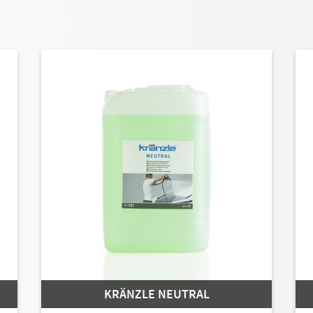
KRÄNZLE NEUTRAL