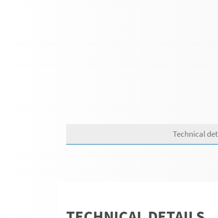
Technical det
TECHNICAL DETAILS