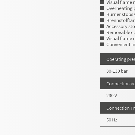
Visual flame 
Overheating 
Burner stops w
Brennstofftank
Accessory st
Removable c
Visual flame 
Convenient in
Operating pre
30-130 bar
Connection Vo
230 V
Connection F
50 Hz