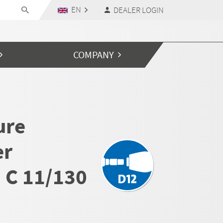
EN
DEALER LOGIN
COMPANY
ure
er
 C 11/130