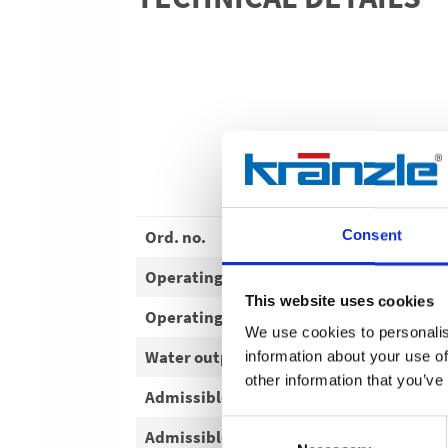
Ord. no.
Consent
Operating pressure
This website uses cookies
Operating pressure
We use cookies to personalis
Water output
information about your use of
other information that you’ve
Admissible overpressure
Consent
Admissible overpressure