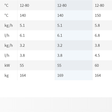
°C
12-80
12-80
12-80
°C
140
140
150
t
kg/h
5.1
5.1
5.8
t
l/h
6.1
6.1
6.8
kg/h
3.2
3.2
3.8
l/h
3.8
3.8
4.5
kW
55
55
60
kg
164
169
164