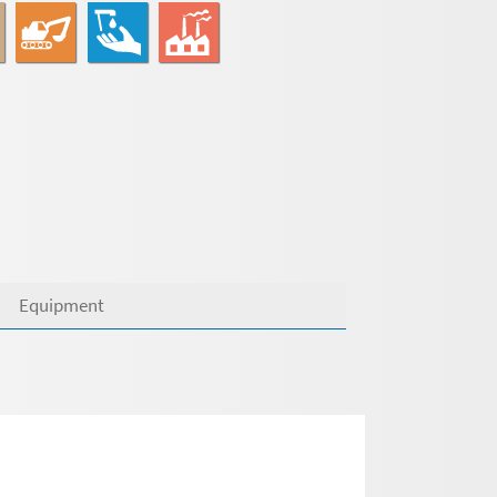
Equipment