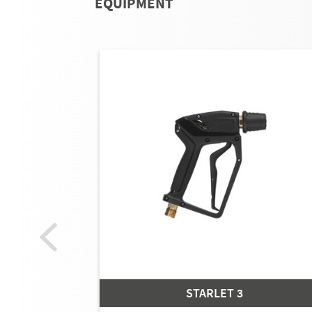
EQUIPMENT
STARLET 3