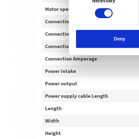
Necessary
Selection
Motor speed
Connection Voltage
Connection Phase
Deny
Connection Frequency
Connection Amperage
Power intake
Power output
Power supply cable Length
Length
Width
Height