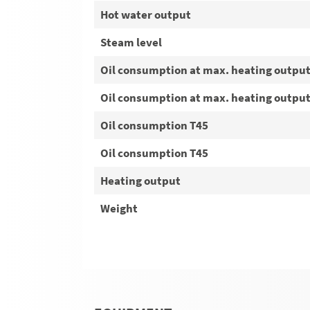
Hot water output
Steam level
Oil consumption at max. heating outpu
Oil consumption at max. heating outpu
Oil consumption T45
Oil consumption T45
Heating output
Weight