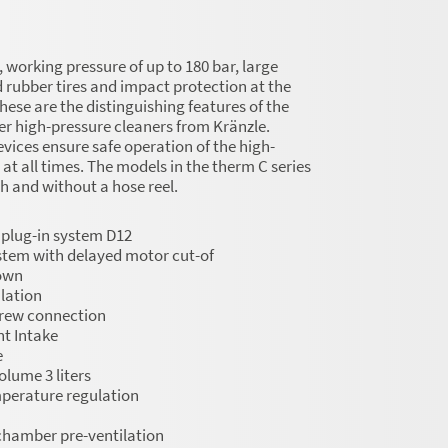
working pressure of up to 180 bar, large
d rubber tires and impact protection at the
these are the distinguishing features of the
r high-pressure cleaners from Kränzle.
evices ensure safe operation of the high-
 at all times. The models in the therm C series
th and without a hose reel.
 plug-in system D12
stem with delayed motor cut-of
own
lation
crew connection
t Intake
e
olume 3 liters
perature regulation
hamber pre-ventilation